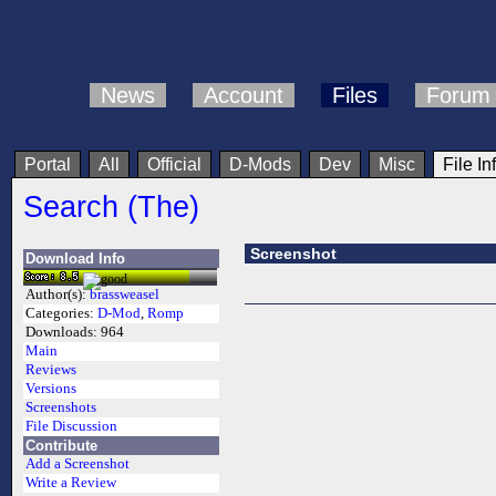
News
Account
Files
Forum
Portal
All
Official
D-Mods
Dev
Misc
File In
Search (The)
Screenshot
Download Info
Author(s):
brassweasel
Categories:
D-Mod
,
Romp
Downloads:
964
Main
Reviews
Versions
Screenshots
File Discussion
Contribute
Add a Screenshot
Write a Review