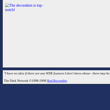
"I have no idea if there are any WDE features I don't know about - there may be,
The Dink Network ©1998-2998
Red Recondite
.