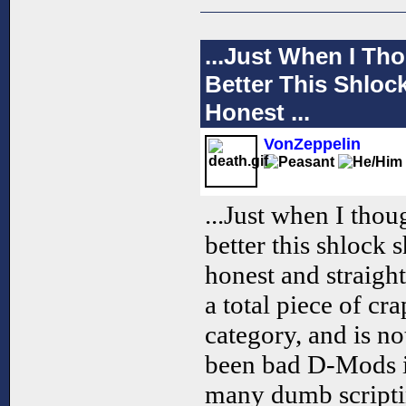
...Just When I Th
Better This Shloc
Honest ...
VonZeppelin
...Just when I tho
better this shlock 
honest and straigh
a total piece of cra
category, and is n
been bad D-Mods in
many dumb scripti