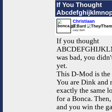
If You Thought
Abcdefghijklmno
Christiaan
Lazy bum
If you thought
ABCDEFGHIJK
was bad, you didn'
yet.
This D-Mod is the 
You are Dink and r
exactly the same l
for a Bonca. Then,
and you win the g