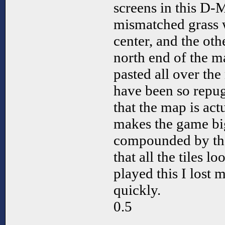
screens in this D-
mismatched grass wi
center, and the othe
north end of the m
pasted all over th
have been so repug
that the map is act
makes the game big
compounded by the
that all the tiles 
played this I lost 
quickly.
0.5