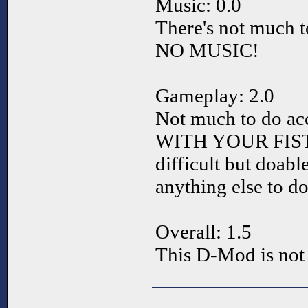
Music: 0.0
There's not much 
NO MUSIC!
Gameplay: 2.0
Not much to do acce
WITH YOUR FIST. So
difficult but doabl
anything else to do
Overall: 1.5
This D-Mod is not