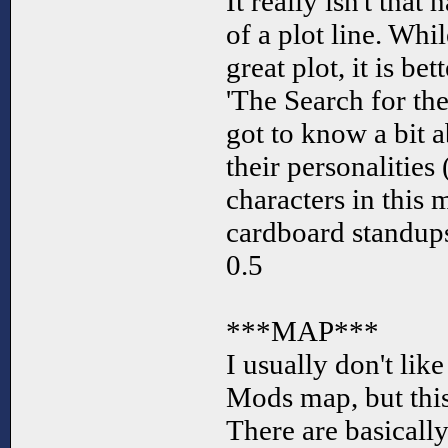
It really isn't tha
of a plot line. Whi
great plot, it is be
'The Search for t
got to know a bit 
their personalities 
characters in this 
cardboard standup
0.5
***MAP***
I usually don't like
Mods map, but this 
There are basicall