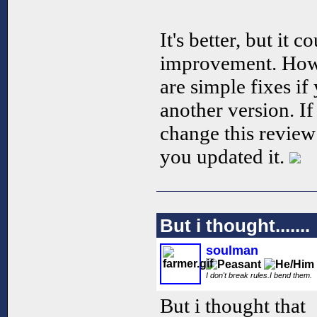
It's better, but it c
improvement. Howe
are simple fixes i
another version. If 
change this review
you updated it.
But i thought.......
soulman
I don't break rules.I bend them.
But i thought that