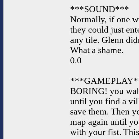
***SOUND***
Normally, if one w
they could just ente
any tile. Glenn did
What a shame.
0.0
***GAMEPLAY*
BORING! you walk
until you find a vi
save them. Then y
map again until you
with your fist. Thi