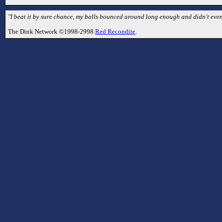
"I beat it by sure chance, my balls bounced around long enough and didn't even 
The Dink Network ©1998-2998
Red Recondite
.