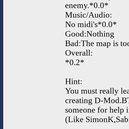
enemy.*0.0*
Music/Audio:
No midi's*0.0*
Good:Nothing
Bad:The map is to
Overall:
*0.2*
Hint:
You must really le
creating D-Mod.B
someone for help 
(Like SimonK,Sabr