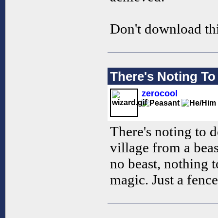
Don't download th
There's Noting To
zerocool
There's noting to d
village from a beast
no beast, nothing t
magic. Just a fence