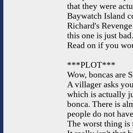
that they were actu
Baywatch Island c
Richard's Revenge 
this one is just bad
Read on if you wou
***PLOT***
Wow, boncas are SU
A villager asks you 
which is actually j
bonca. There is al
people do not have
The worst thing is 