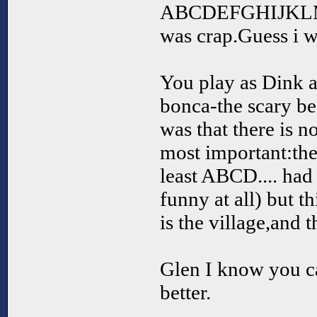
ABCDEFGHIJK
was crap.Guess i 
You play as Dink a
bonca-the scary be
was that there is n
most important:th
least ABCD.... ha
funny at all) but t
is the village,and 
Glen I know you c
better.