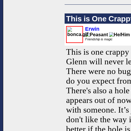
This is One Crap
Erwin
Friendship is magic
This is one crapp
Glenn will never l
There were no bugs
do you expect from
There's also a hol
appears out of now
with someone. It’s j
don't like the way 
better if the hole i