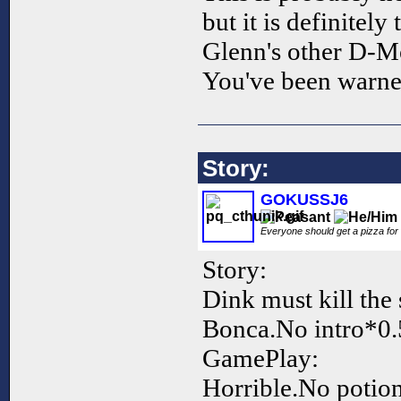
but it is definitely
Glenn's other D-M
You've been warned
Story:
GOKUSSJ6
Everyone should get a pizza for
Story:
Dink must kill the s
Bonca.No intro*0.
GamePlay:
Horrible.No potio