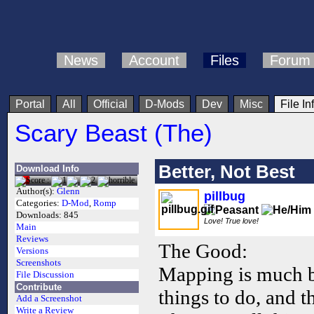
News
Account
Files
Forum
Portal
All
Official
D-Mods
Dev
Misc
File In
Scary Beast (The)
Better, Not Best
Download Info
Author(s):
Glenn
pillbug
Categories:
D-Mod
,
Romp
Downloads:
845
Love! True love!
Main
Reviews
The Good:
Versions
Screenshots
Mapping is much be
File Discussion
Contribute
things to do, and th
Add a Screenshot
Write a Review