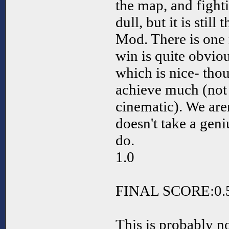
the map, and fightin
dull, but it is still
Mod. There is one
win is quite obviou
which is nice- thou
achieve much (not
cinematic). We aren
doesn't take a geni
do.
1.0
FINAL SCORE:0.
This is probably n