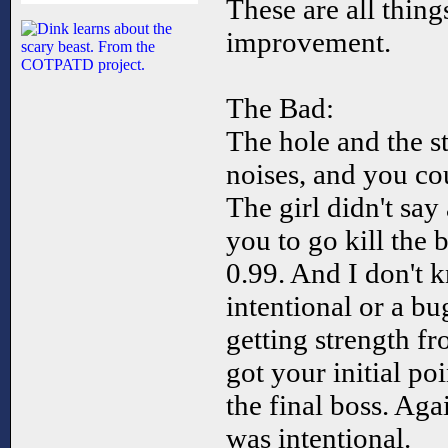
These are all thin
improvement.
The Bad:
The hole and the s
noises, and you co
The girl didn't say 
you to go kill the 
0.99. And I don't k
intentional or a b
getting strength fr
got your initial po
the final boss. Aga
was intentional.