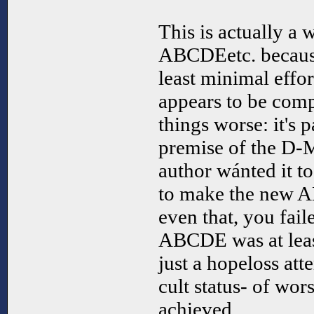
This is actually a
ABCDEetc. because
least minimal effor
appears to be com
things worse: it's 
premise of the D-
author wánted it t
to make the new A
even that, you fai
ABCDE was at least
just a hopeloss att
cult status- of w
achieved.