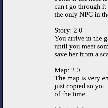
can't go through it
the only NPC in t
Story: 2.0
You arrive in the 
until you meet so
save her from a scar
Map: 2.0
The map is very e
just copied so you
of the time.