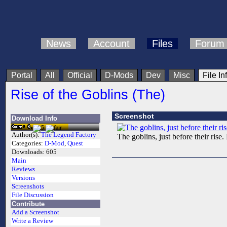
News
Account
Files
Forum
Portal
All
Official
D-Mods
Dev
Misc
File In
Rise of the Goblins (The)
Screenshot
Download Info
Author(s):
The Legend Factory
The goblins, just before their ri
Categories:
D-Mod
,
Quest
Downloads:
605
Main
Reviews
Versions
Screenshots
File Discussion
Contribute
Add a Screenshot
Write a Review