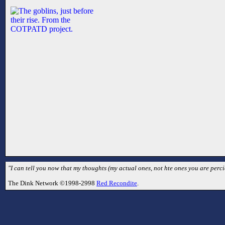
"I can tell you now that my thoughts (my actual ones, not hte ones you are perc
The Dink Network ©1998-2998
Red Recondite
.