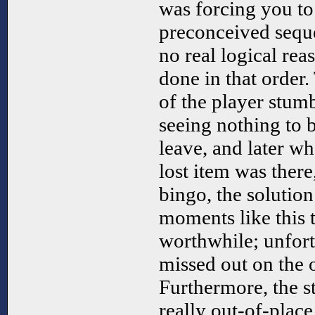
was forcing you to
preconceived seque
no real logical rea
done in that order.
of the player stumb
seeing nothing to b
leave, and later wh
lost item was ther
bingo, the solution
moments like this 
worthwhile; unfort
missed out on the 
Furthermore, the st
really out-of-place