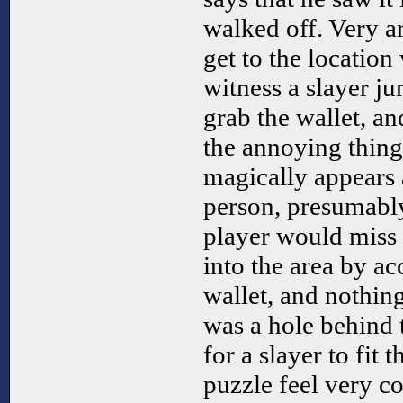
walked off. Very ar
get to the location
witness a slayer j
grab the wallet, an
the annoying thing
magically appears a
person, presumabl
player would miss 
into the area by a
wallet, and nothing
was a hole behind 
for a slayer to fit
puzzle feel very co