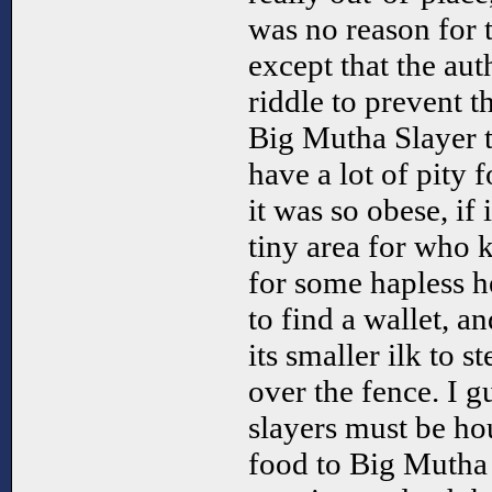
was no reason for t
except that the au
riddle to prevent 
Big Mutha Slayer t
have a lot of pity 
it was so obese, if 
tiny area for who
for some hapless 
to find a wallet, a
its smaller ilk to s
over the fence. I g
slayers must be ho
food to Big Mutha