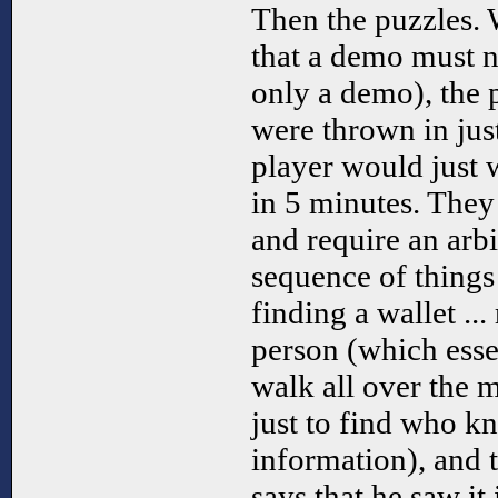
Then the puzzles. 
that a demo must ne
only a demo), the p
were thrown in jus
player would just w
in 5 minutes. They
and require an arb
sequence of things
finding a wallet ...
person (which esse
walk all over the 
just to find who k
information), and t
says that he saw it 