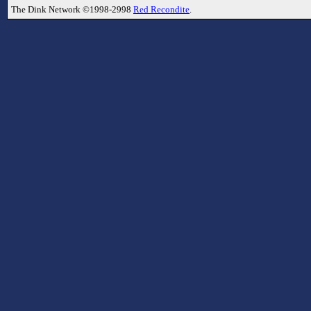
The Dink Network ©1998-2998
Red Recondite
.