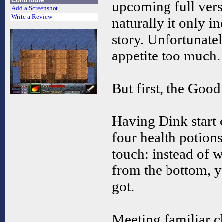
Contribute
upcoming full vers
Add a Screenshot
Write a Review
naturally it only in
story. Unfortunatel
appetite too much.
But first, the Good
Having Dink start
four health potions,
touch: instead of
from the bottom, 
got.
Meeting familiar c