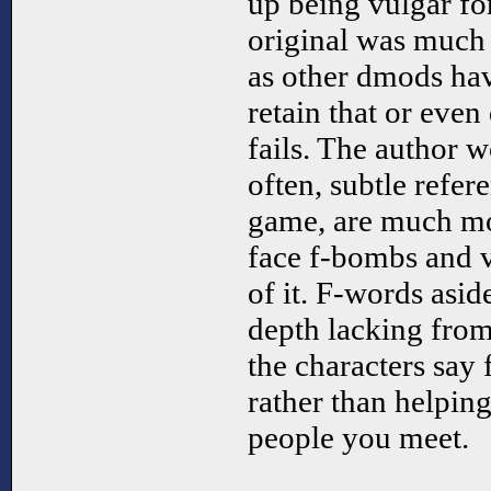
up being vulgar fo
original was much 
as other dmods have
retain that or even
fails. The author w
often, subtle refere
game, are much mo
face f-bombs and vu
of it. F-words asid
depth lacking from
the characters say f
rather than helping
people you meet.