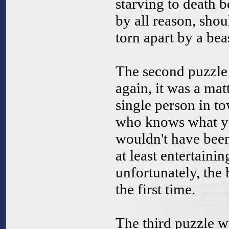
starving to death b
by all reason, sho
torn apart by a beas
The second puzzle 
again, it was a mat
single person in to
who knows what yo
wouldn't have been
at least entertainin
unfortunately, the
the first time.
The third puzzle wa