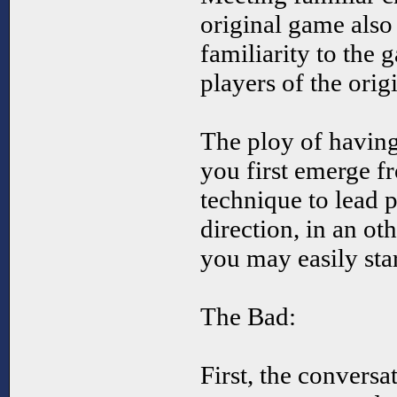
original game also
familiarity to the 
players of the orig
The ploy of havin
you first emerge f
technique to lead p
direction, in an o
you may easily star
The Bad:
First, the conversat