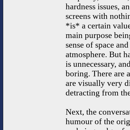
hardness issues, a
screens with nothi
*is* a certain valu
main purpose being
sense of space and
atmosphere. But h
is unnecessary, an
boring. There are a
are visually very d
detracting from th
Next, the conversat
humour of the orig