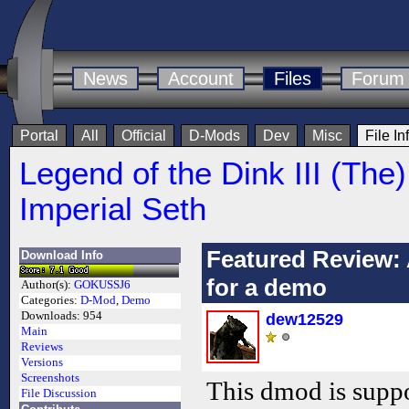
News
Account
Files
Forum
Portal
All
Official
D-Mods
Dev
Misc
File In
Legend of the Dink III (The)
Imperial Seth
Featured Review: 
Download Info
for a demo
Author(s):
GOKUSSJ6
Categories:
D-Mod
,
Demo
Downloads:
954
dew12529
Main
Reviews
Versions
Screenshots
This dmod is supp
File Discussion