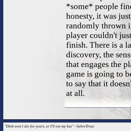
*some* people find 
honesty, it was jus
randomly thrown in
player couldn't jus
finish. There is a l
discovery, the sen
that engages the pla
game is going to be
to say that it does
at all.
"Dink won't die for years, or I'll eat my hat" - SabreTrout