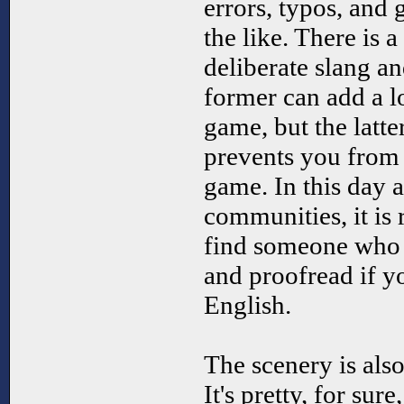
errors, typos, and
the like. There is 
deliberate slang a
former can add a l
game, but the latter
prevents you from
game. In this day 
communities, it is 
find someone who 
and proofread if y
English.
The scenery is also
It's pretty, for sur