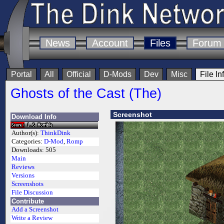
News
Account
Files
Forum
Portal
All
Official
D-Mods
Dev
Misc
File In
Ghosts of the Cast (The)
Screenshot
Download Info
Author(s):
ThinkDink
Categories:
D-Mod
,
Romp
Downloads:
505
Main
Reviews
Versions
Screenshots
File Discussion
Contribute
Add a Screenshot
Write a Review