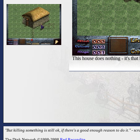
This house does nothing - it's t
"But killing something is still ok, if there's a good enough reason to do it." - sc
The Dink Network ©1998-2998
Red Recondite
.