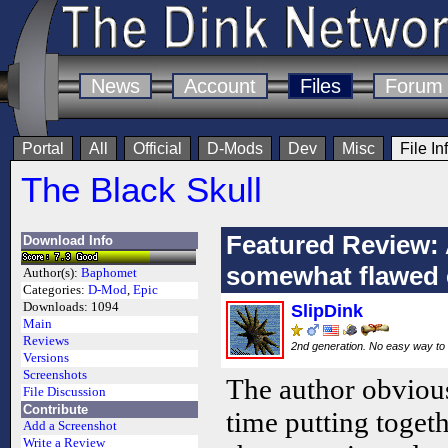
News
Account
Files
Forum
Portal
All
Official
D-Mods
Dev
Misc
File In
The Black Skull
Featured Review: 
Download Info
somewhat flawed e
Author(s):
Baphomet
Categories:
D-Mod
,
Epic
Downloads:
1094
SlipDink
Main
Reviews
2nd generation. No easy way to 
Versions
Screenshots
The author obvious
File Discussion
Contribute
time putting toget
Add a Screenshot
Write a Review