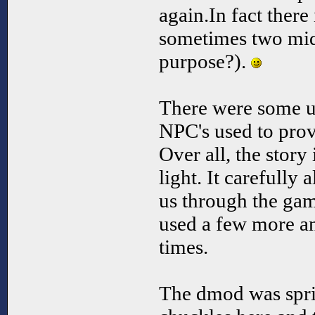
again.In fact there
sometimes two mid
purpose?).
There were some un
NPC's used to prov
Over all, the story 
light. It carefully 
us through the gam
used a few more and
times.
The dmod was spri