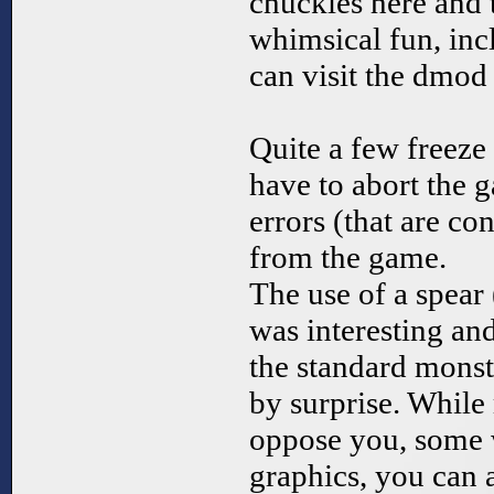
chuckles here and 
whimsical fun, inc
can visit the dmod
Quite a few freeze
have to abort the 
errors (that are con
from the game.
The use of a spear
was interesting a
the standard mons
by surprise. Whil
oppose you, some 
graphics, you can a