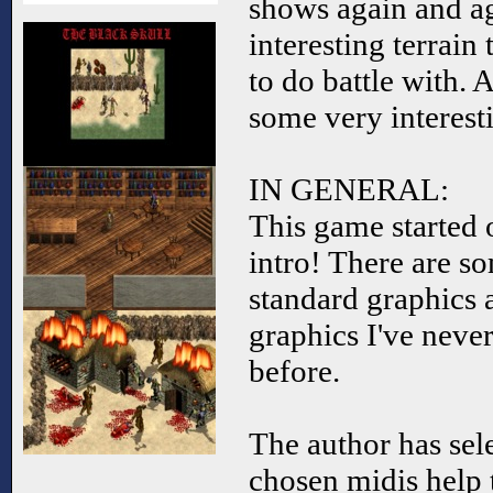
shows again and aga
interesting terrain
to do battle with. 
some very interest
IN GENERAL:
This game started 
intro! There are so
standard graphics 
graphics I've neve
before.
The author has sel
chosen midis help 