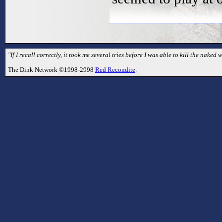
"If I recall correctly, it took me several tries before I was able to kill the naked
The Dink Network ©1998-2998
Red Recondite
.