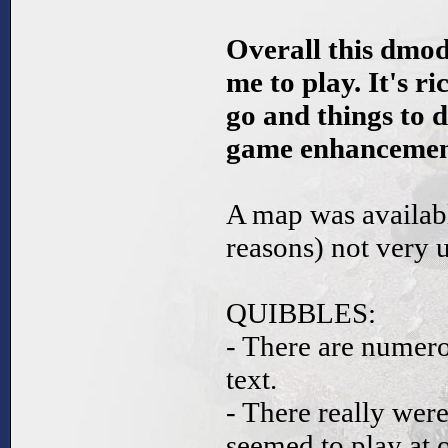
Overall this dmod
me to play. It's ri
go and things to d
game enhancement
A map was availabl
reasons) not very u
QUIBBLES:
- There are numerou
text.
- There really wer
seemed to play at 