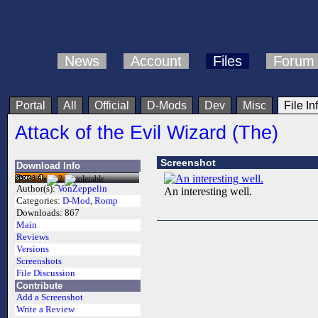
News
Account
Files
Forum
Portal
All
Official
D-Mods
Dev
Misc
File In
Attack of the Evil Wizard (The)
Screenshot
Download Info
Author(s):
VonZeppelin
An interesting well.
Categories:
D-Mod
,
Romp
Downloads:
867
Main
Reviews
Versions
Screenshots
File Discussion
Contribute
Add a Screenshot
Write a Review