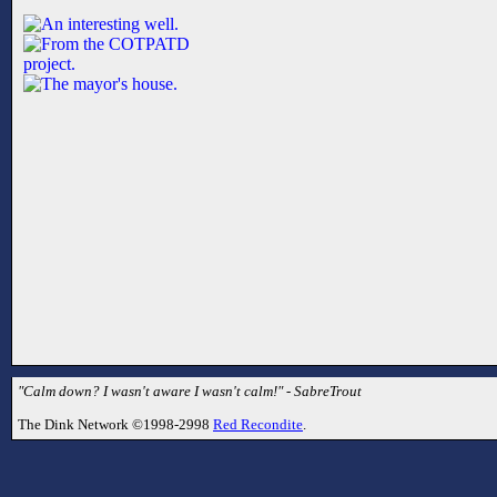
"Calm down? I wasn't aware I wasn't calm!" - SabreTrout
The Dink Network ©1998-2998
Red Recondite
.