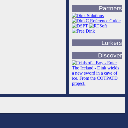
Partners
Lurkers
Discover