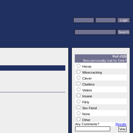
Poll #326
Best personality trait for Dink?
Heroic
Wisecracking
Clever
Clueless
Violent
Insane
Flirty
Sex Fiend
None
Other
Any Comments?
Results