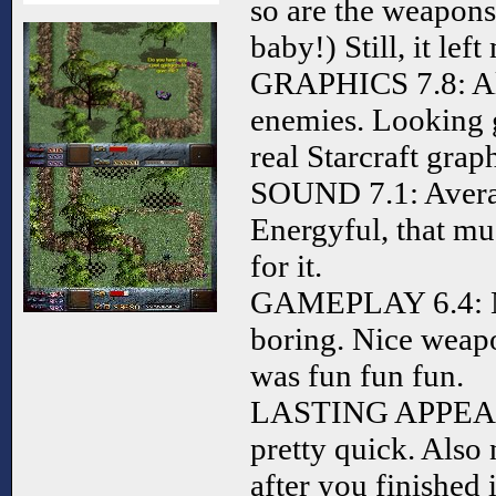
so are the weapons
baby!) Still, it lef
GRAPHICS 7.8: Alr
enemies. Looking g
real Starcraft graph
SOUND 7.1: Avera
Energyful, that mu
for it.
GAMEPLAY 6.4: No
boring. Nice weap
was fun fun fun.
LASTING APPEAL 5
pretty quick. Also 
after you finished i