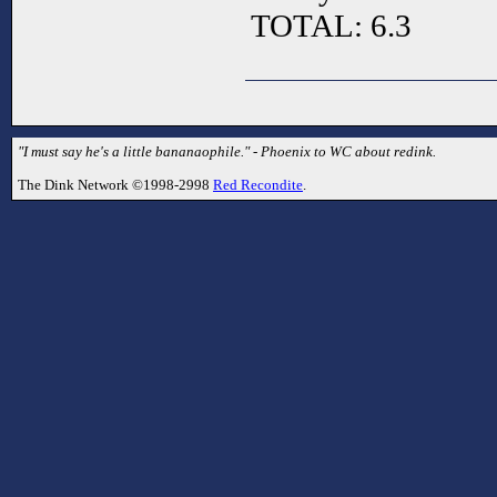
TOTAL: 6.3
"I must say he's a little bananaophile." - Phoenix to WC about redink.
The Dink Network ©1998-2998
Red Recondite
.