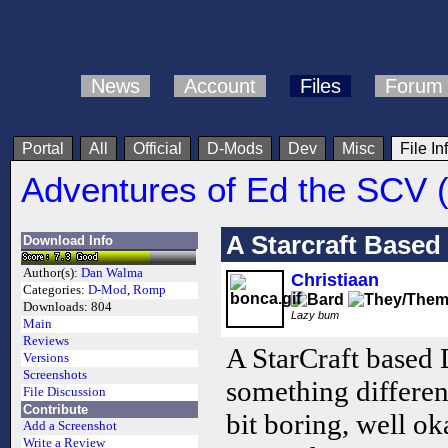
News
Account
Files
Forum
Portal
All
Official
D-Mods
Dev
Misc
File In
Adventures of Ed the SCV 
A Starcraft Base
Download Info
Author(s):
Dan Walma
Christiaan
Categories:
D-Mod
,
Romp
Downloads:
804
Lazy bum
Main
Reviews
A StarCraft based 
Versions
Screenshots
something different
File Discussion
Contribute
bit boring, well ok
Add a Screenshot
Write a Review