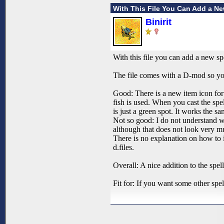
With This File You Can Add a N
Binirit
With this file you can add a new sp
The file comes with a D-mod so you 
Good: There is a new item icon for 
fish is used. When you cast the spel
is just a green spot. It works the s
Not so good: I do not understand why
although that does not look very mu
There is no explanation on how to ins
d.files.
Overall: A nice addition to the spell
Fit for: If you want some other spe