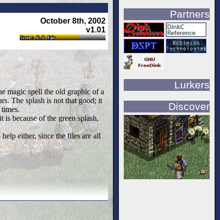
Partners
October 8th, 2002
v1.01
Lurkers
he magic spell the old graphic of a
rs. The splash is not that good; it
Discover
 times.
it is because of the green splash,
elp either, since the files are all