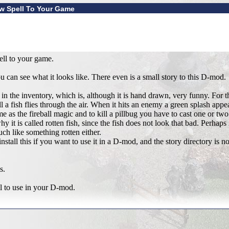
ew Spell To Your Game
ell to your game.
can see what it looks like. There even is a small story to this D-mod.
in the inventory, which is, although it is hand drawn, very funny. For t
l a fish flies through the air. When it hits an enemy a green splash appea
ame as the fireball magic and to kill a pillbug you have to cast one or two
 it is called rotten fish, since the fish does not look that bad. Perhaps 
ch like something rotten either.
tall this if you want to use it in a D-mod, and the story directory is no h
s.
ll to use in your D-mod.