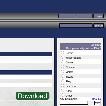
Poll #326
Best personality trait for Dink?
Heroic
Wisecracking
Clever
Clueless
Violent
Insane
Flirty
Sex Fiend
None
Other
Any Comments?
Results