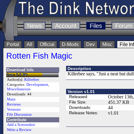
News
Account
Files
Forum
Portal
All
Official
D-Mods
Dev
Misc
File In
Rotten Fish Magic
Description
Download Info
Killerbee says, "Just a neat but dul
Author(s):
Killerbee
Categories:
Development
,
Miscellaneous
Version v1.01
Downloads:
44
Released:
October 13th
Main
File Size:
451.37 KB
Reviews
Downloads:
44
Versions
Release Notes:
v1.01
File Discussion
Contribute
Add a Screenshot
Write a Review