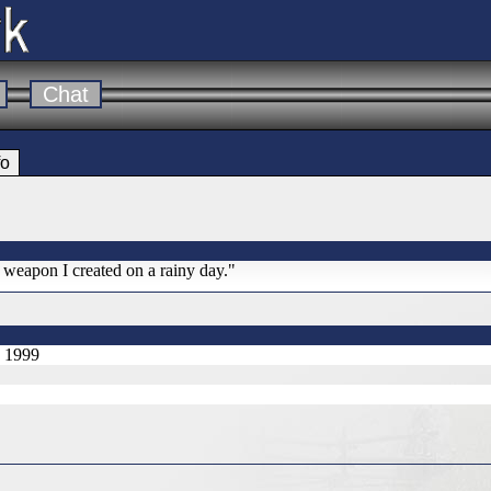
Chat
fo
l weapon I created on a rainy day."
, 1999