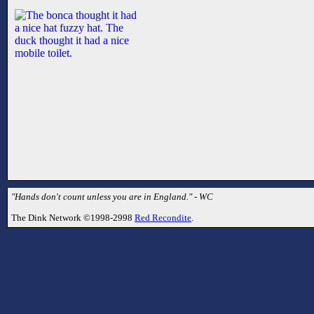
"Hands don't count unless you are in England." - WC
The Dink Network ©1998-2998
Red Recondite
.