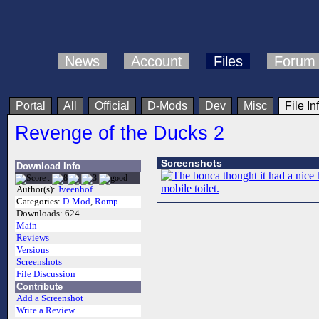
News
Account
Files
Forum
Portal
All
Official
D-Mods
Dev
Misc
File In
Revenge of the Ducks 2
Screenshots
Download Info
Author(s):
Jveenhof
Categories:
D-Mod
,
Romp
Downloads:
624
Main
Reviews
Versions
Screenshots
File Discussion
Contribute
Add a Screenshot
Write a Review