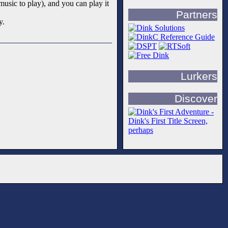
music to play), and you can play it
Partners
y.
Lurkers
Discover