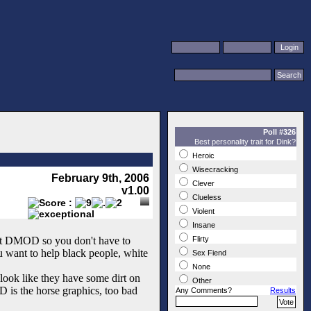
Poll #326
Best personality trait for Dink?
Heroic
Wisecracking
February 9th, 2006
Clever
v1.00
Clueless
Violent
Insane
lent DMOD so you don't have to
Flirty
u want to help black people, white
Sex Fiend
None
look like they have some dirt on
Other
D is the horse graphics, too bad
Any Comments?
Results