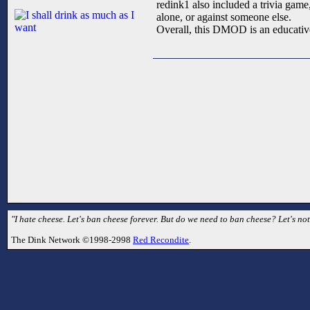
redink1 also included a trivia game
alone, or against someone else.
Overall, this DMOD is an educative
"I hate cheese. Let's ban cheese forever. But do we need to ban cheese? Let's no
The Dink Network ©1998-2998
Red Recondite
.