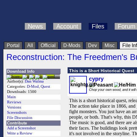
News
Account
Files
Forum
Portal
All
Official
D-Mods
Dev
Misc
File In
Reconstruction: The Freedmen's B
This is a Short Historical Quest
Download Info
cypry
Author(s):
Dan Walma
Categories:
D-Mod
,
Quest
Chop your own wood, and it will
Downloads:
1500
Main
This is a short historical quest, rel
Reviews
The action take place in 1866, and
Versions
fight monsters. You just have an a
Screenshots
people, or both. That's why, this
File Discussion
The music is good, and there are a
Contribute
their faces. The buildings look pre
Add a Screenshot
it's not involved in the storyline. T
Write a Review