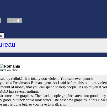
Chat
fo
ureau
 warm you twice.
eased by redink1. It is totally non-violent. You can't even punch.
 you're a Freedman's Bureau agent. As I said before, this is a non-vio
mmount of money that you can spend to help people. It's up to you if yo
 DMOD has several endings.
lso some new graphics. The black people graphics aren't too good, they 
tty good, but they could look better. The best new graphics in this DMO
he map is quite big, so you have to walk a lot.