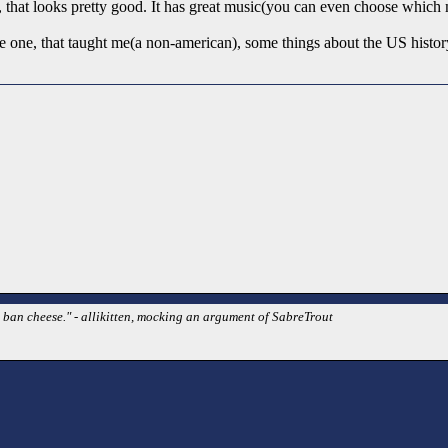
, that looks pretty good. It has great music(you can even choose which 
 one, that taught me(a non-american), some things about the US histor
t ban cheese." - allikitten, mocking an argument of SabreTrout