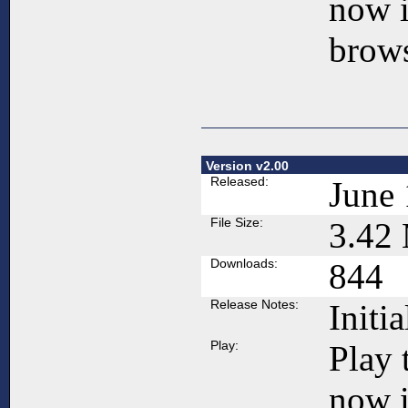
now 
brows
Version v2.00
Released:
June 
File Size:
3.42
Downloads:
844
Release Notes:
Initia
Play:
Play 
now 