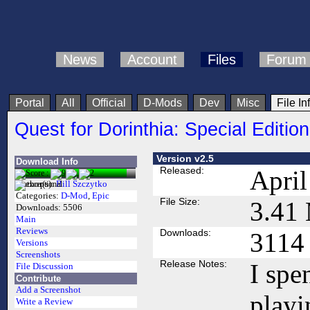
News
Account
Files
Forum
Portal
All
Official
D-Mods
Dev
Misc
File In
Quest for Dorinthia: Special Edition
Version v2.5
Download Info
Released:
April
Author(s):
Bill Szczytko
Categories:
D-Mod
,
Epic
File Size:
3.41
Downloads:
5506
Main
Reviews
Downloads:
3114
Versions
Screenshots
Release Notes:
I spe
File Discussion
Contribute
Add a Screenshot
playi
Write a Review