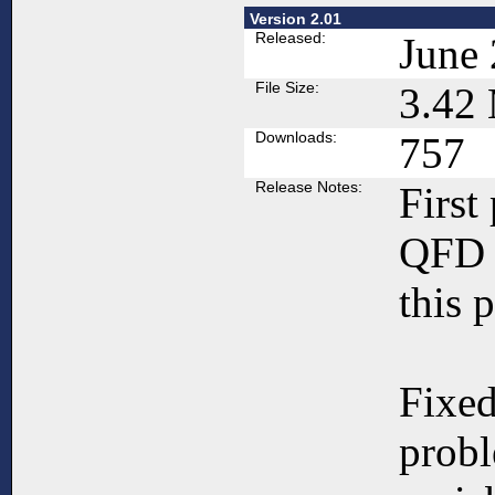
Version 2.01
Released:
June 
File Size:
3.42
Downloads:
757
Release Notes:
First
QFD 
this 
Fixed
prob