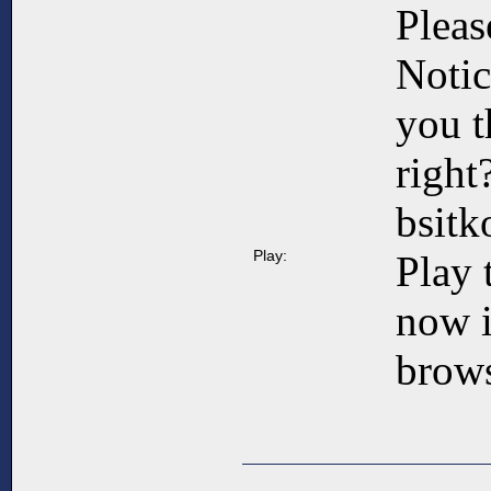
Pleas
Notic
you t
right
bsit
Play:
Play 
now 
brows