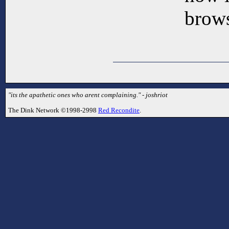
brows
"its the apathetic ones who arent complaining." - joshriot
The Dink Network ©1998-2998
Red Recondite
.