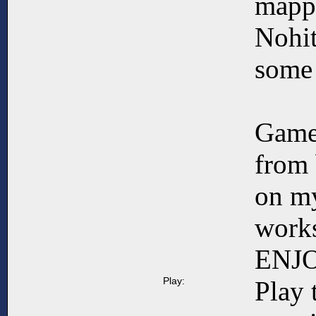
mapp
Nohit
some 
Game
from 
on my
works
ENJ
Play:
Play 