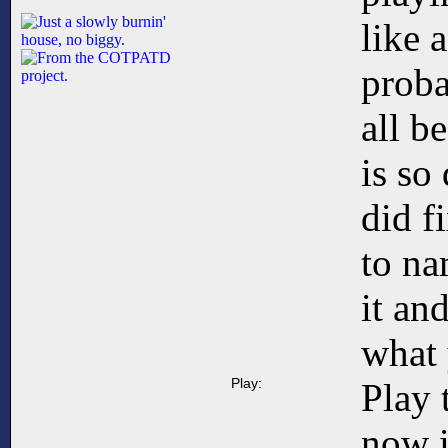
like 
proba
all 
is so
did f
to na
it an
what 
Play:
Play 
now 