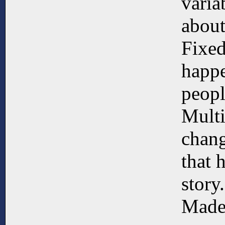
varia
about
Fixed
happe
peopl
Multi
chang
that 
story.
Made