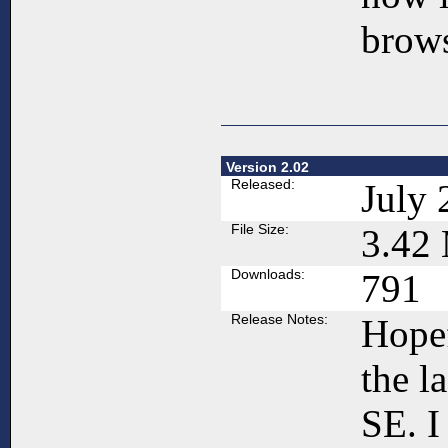
brows
Version 2.02
Released:
July 
File Size:
3.42
Downloads:
791
Release Notes:
Hopef
the l
SE. 