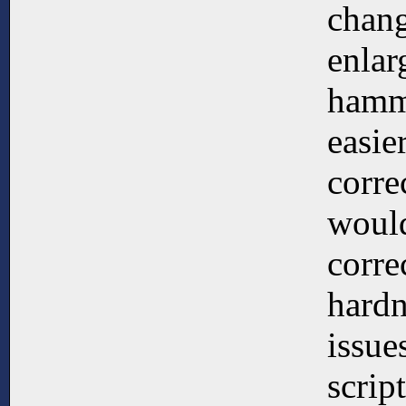
chang
enlar
hamme
easie
corre
would
corre
hardn
issue
scrip