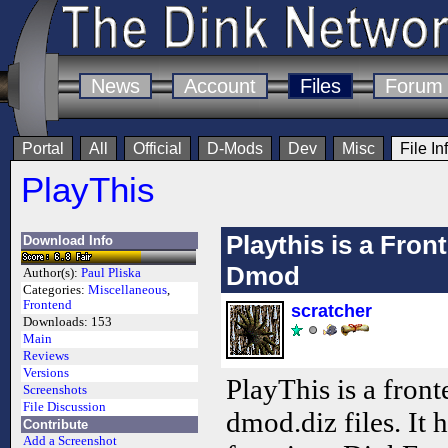
News
Account
Files
Forum
Portal
All
Official
D-Mods
Dev
Misc
File In
PlayThis
Playthis is a Fro
Download Info
Dmod
Author(s):
Paul Pliska
Categories:
Miscellaneous
,
Frontend
scratcher
Downloads:
153
Main
Reviews
Versions
PlayThis is a front
Screenshots
File Discussion
dmod.diz files. It 
Contribute
Add a Screenshot