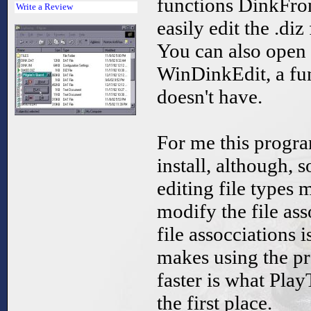
functions DinkFro
Write a Review
easily edit the .diz
You can also open
WinDinkEdit, a fu
doesn't have.
For me this progr
install, although, 
editing file types m
modify the file as
file assocciations i
makes using the pro
faster is what Pla
the first place.