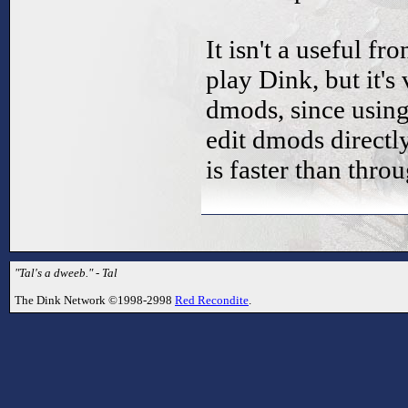
It isn't a useful fr
play Dink, but it's
dmods, since using
edit dmods directl
is faster than thr
"Tal's a dweeb." - Tal
The Dink Network ©1998-2998
Red Recondite
.