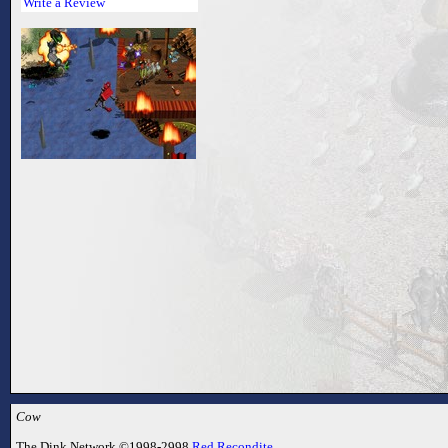
Write a Review
Cow
The Dink Network ©1998-2998
Red Recondite
.