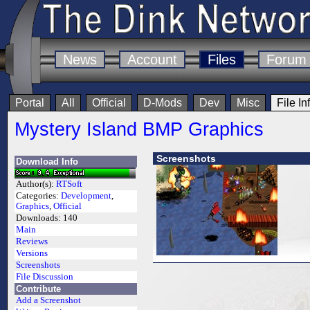
News
Account
Files
Forum
Portal
All
Official
D-Mods
Dev
Misc
File In
Mystery Island BMP Graphics
Screenshots
Download Info
Author(s):
RTSoft
Categories:
Development
,
Graphics
,
Official
Downloads:
140
Main
Reviews
Versions
Screenshots
File Discussion
Contribute
Add a Screenshot