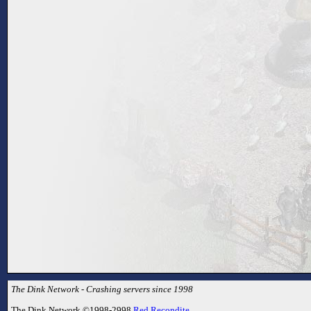
The Dink Network - Crashing servers since 1998
The Dink Network ©1998-2998
Red Recondite
.