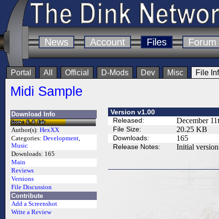
News
Account
Files
Forum
Portal
All
Official
D-Mods
Dev
Misc
File In
Midi Sample
Version v1.00
Download Info
Released:
December 11t
File Size:
20.25 KB
Author(s):
HexXX
Downloads:
165
Categories:
Development
,
Music
Release Notes:
Initial version
Downloads:
165
Main
Reviews
Versions
File Discussion
Contribute
Add a Screenshot
Write a Review