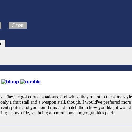
Chat
fo
ls. They've got correct shadows, and whilst they're not in the same style
only a fruit stall and a weapon stall, though. I would've preferred more v
erent sprites and you could mix and match them how you like, it would m
being its own file, vs. being a part of some larger graphics pack.