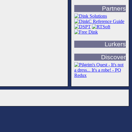
Partners
Lurkers
Discover