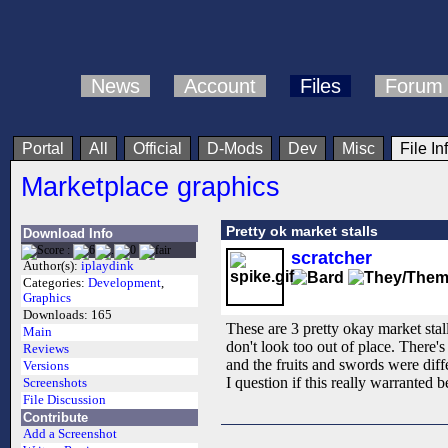
News
Account
Files
Forum
Portal
All
Official
D-Mods
Dev
Misc
File In
Marketplace graphics
Pretty ok market stalls
Download Info
scratcher
Author(s):
iplaydink
Categories:
Development
,
Graphics
Downloads:
165
These are 3 pretty okay market stal
Main
don't look too out of place. There's 
Reviews
and the fruits and swords were diff
Versions
I question if this really warranted 
Screenshots
File Discussion
Contribute
Add a Screenshot