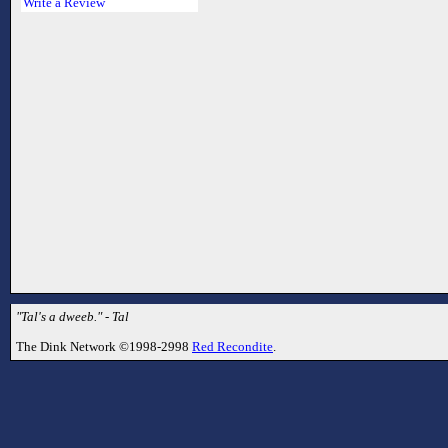
Write a Review
"Tal's a dweeb." - Tal
The Dink Network ©1998-2998
Red Recondite
.