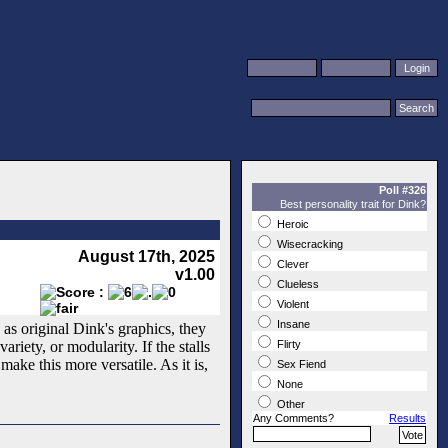
Poll #326
Best personality trait for Dink?
Heroic
Wisecracking
August 17th, 2025
Clever
v1.00
Clueless
Violent
Insane
 as original Dink's graphics, they
ariety, or modularity. If the stalls
Flirty
ake this more versatile. As it is,
Sex Fiend
None
Other
Any Comments?
Results