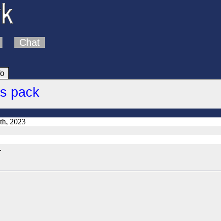
Chat
fo
cs pack
th, 2023
.