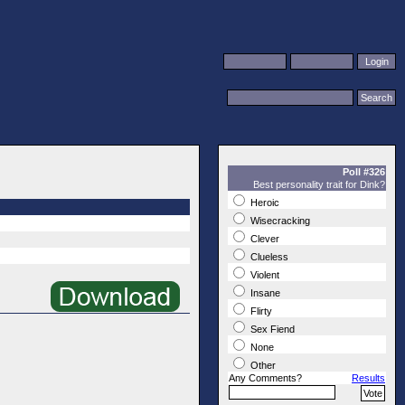
Poll #326
Best personality trait for Dink?
Heroic
Wisecracking
Clever
Clueless
Violent
Insane
Flirty
Sex Fiend
None
Other
Any Comments?
Results