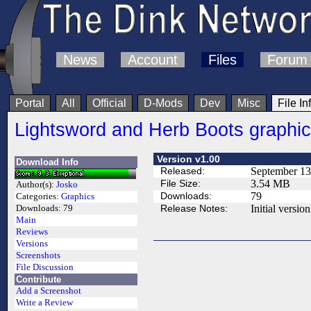
News
Account
Files
Forum
Portal
All
Official
D-Mods
Dev
Misc
File In
Lightsword and Herb Boots graphi
Version v1.00
Download Info
Released:
September 13
File Size:
3.54 MB
Author(s):
Josko
Downloads:
79
Categories:
Graphics
Release Notes:
Initial version
Downloads:
79
Main
Reviews
Versions
Screenshots
File Discussion
Contribute
Add a Screenshot
Write a Review