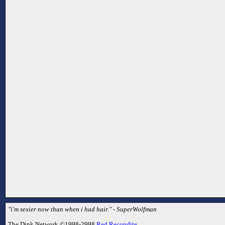
"i'm sexier now than when i had hair." - SuperWolfman
The Dink Network ©1998-2998
Red Recondite
.