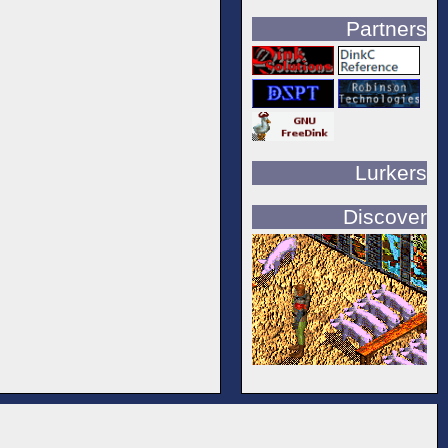
Partners
Lurkers
Discover