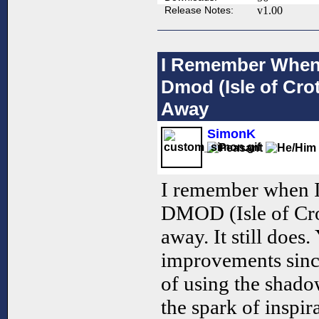
Release Notes:
v1.00
I Remember When I
Dmod (Isle of Cro
Away
SimonK
I remember when I 
DMOD (Isle of Cro
away. It still does
improvements sinc
of using the shadow
the spark of inspir