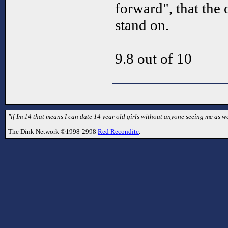
forward", that the 
stand on.
9.8 out of 10
"if Im 14 that means I can date 14 year old girls without anyone seeing me as we
The Dink Network ©1998-2998
Red Recondite
.