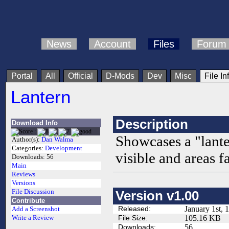
News
Account
Files
Forum
Portal
All
Official
D-Mods
Dev
Misc
File In
Lantern
Description
Download Info
Showcases a "lante
Author(s):
Dan Walma
Categories:
Development
visible and areas f
Downloads:
56
Main
Reviews
Versions
File Discussion
Version v1.00
Contribute
Released:
January 1st, 
Add a Screenshot
File Size:
105.16 KB
Write a Review
Downloads:
56