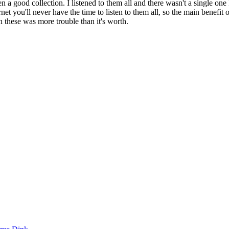
ven a good collection. I listened to them all and there wasn't a single 
t you'll never have the time to listen to them all, so the main benefit o
gh these was more trouble than it's worth.