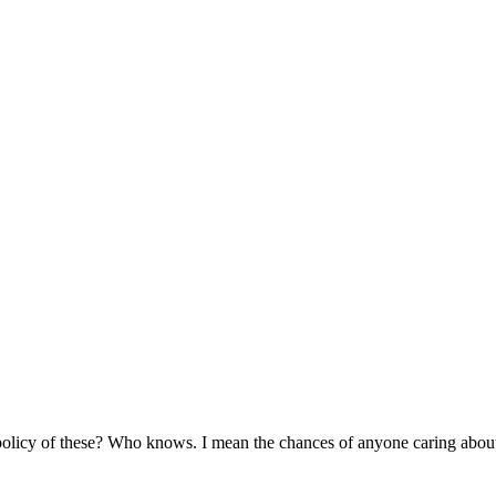
olicy of these? Who knows. I mean the chances of anyone caring about yo