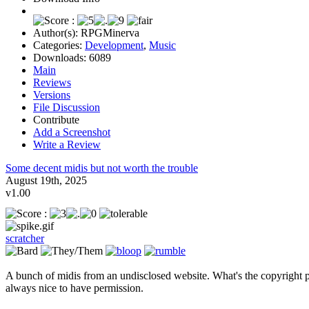
Author(s):
RPGMinerva
Categories:
Development
,
Music
Downloads:
6089
Main
Reviews
Versions
File Discussion
Contribute
Add a Screenshot
Write a Review
Some decent midis but not worth the trouble
August 19th, 2025
v1.00
scratcher
A bunch of midis from an undisclosed website. What's the copyright p
always nice to have permission.