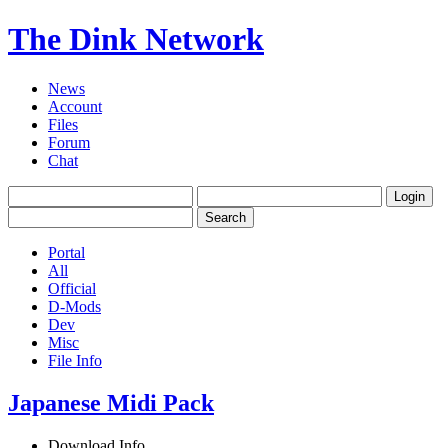
The Dink Network
News
Account
Files
Forum
Chat
Portal
All
Official
D-Mods
Dev
Misc
File Info
Japanese Midi Pack
Download Info