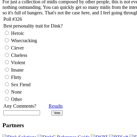
For just a collection of midis composed by other people, this is not e
nothing outstanding. You can quickly get so many midis from the interne
so it's full of bangers. That's not the case here, and I feel going throu
Poll #326
Best personality trait for Dink?
Heroic
Wisecracking
Clever
Clueless
Violent
Insane
Flirty
Sex Fiend
None
Other
Any Comments?
Results
Partners