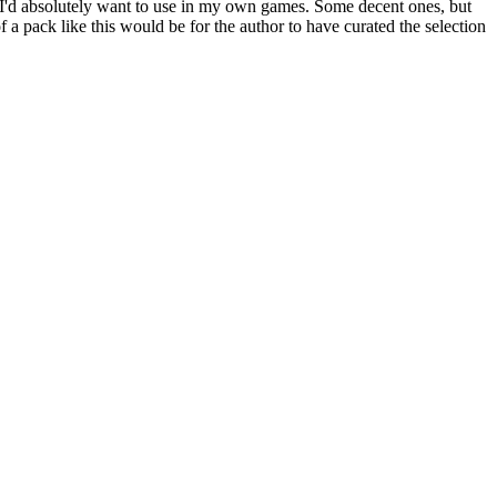
one I'd absolutely want to use in my own games. Some decent ones, but
f a pack like this would be for the author to have curated the selection