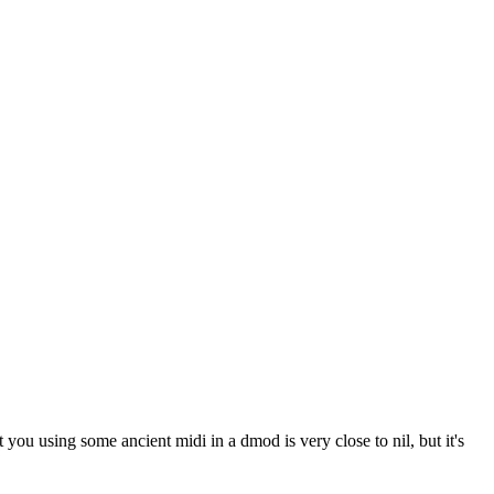
u using some ancient midi in a dmod is very close to nil, but it's