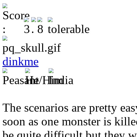
dinkme
The scenarios are pretty eas
soon as one monster is kille
be quite difficult but they w