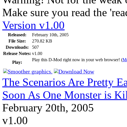
Make sure you read the 'readm
Version v1.00
Released:
February 10th, 2005
File Size:
270.82 KB
Downloads:
507
Release Notes:
v1.00
Play this D-Mod right now in your web browser! (
Mo
Play:
The Scenarios Are Pretty E
Soon As One Monster is Ki
February 20th, 2005
v1.00