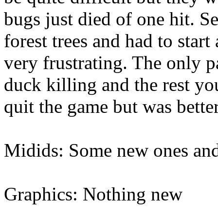
bugs just died of one hit. Se
forest trees and had to star
very frustrating. The only p
duck killing and the rest yo
quit the game but was better
Midids: Some new ones and f
Graphics: Nothing new