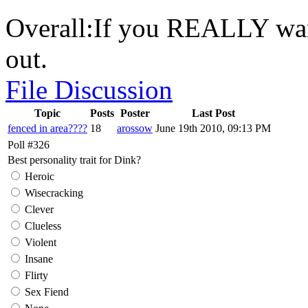
Overall:If you REALLY wan
out.
File Discussion
Topic
Posts
Poster
Last Post
fenced in area????
18
arossow
June 19th 2010, 09:13 PM
Poll #326
Best personality trait for Dink?
Heroic
Wisecracking
Clever
Clueless
Violent
Insane
Flirty
Sex Fiend