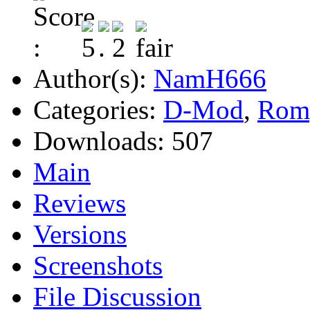
Author(s):
NamH666
Categories:
D-Mod
,
Rom
Downloads:
507
Main
Reviews
Versions
Screenshots
File Discussion