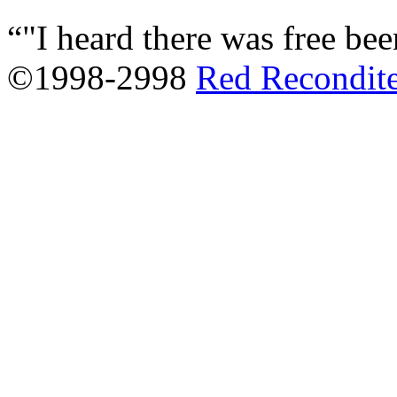
"I heard there was free beer
©1998-2998
Red Recondit