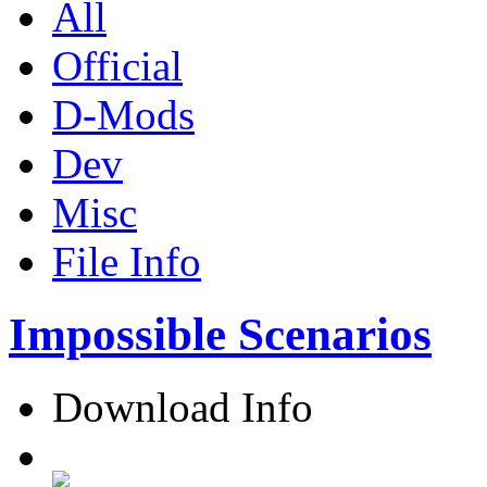
All
Official
D-Mods
Dev
Misc
File Info
Impossible Scenarios
Download Info