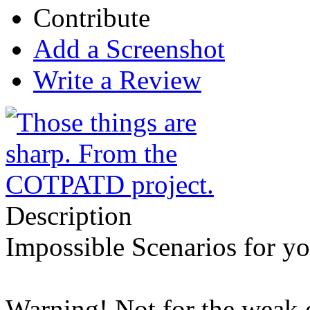
Contribute
Add a Screenshot
Write a Review
Description
Impossible Scenarios for yo
Warning! Not for the weak of