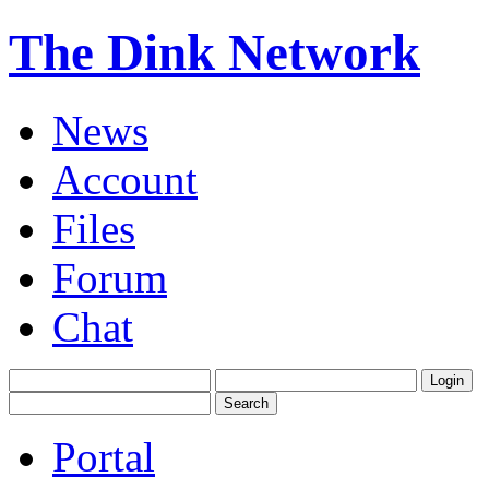
The Dink Network
News
Account
Files
Forum
Chat
Portal