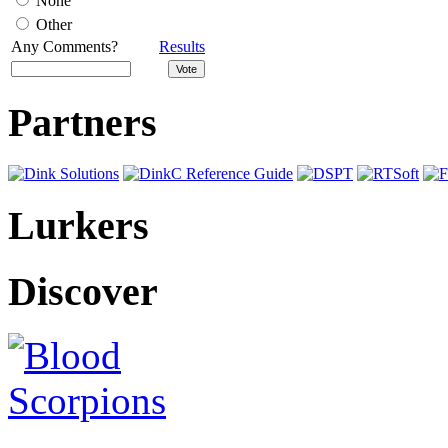
None
Other
Any Comments?
Results
Partners
Lurkers
Discover