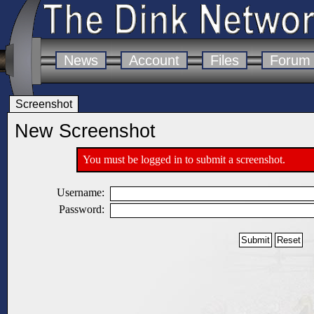
News
Account
Files
Forum
Screenshot
New Screenshot
You must be logged in to submit a screenshot.
Username:
Password: