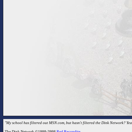
"My school has filtered out MSN.com, but hasn't filtered the Dink Network? Yea
The Dink Network ©1998-2998
Red Recondite
.