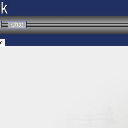
Chat
fo