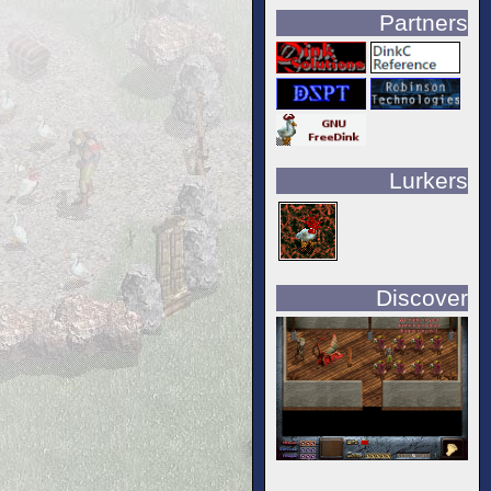
Partners
Lurkers
Discover