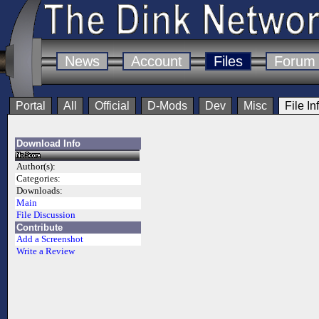
News
Account
Files
Forum
Portal
All
Official
D-Mods
Dev
Misc
File In
Download Info
Author(s):
Categories:
Downloads:
Main
File Discussion
Contribute
Add a Screenshot
Write a Review