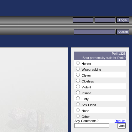
Poll #326
Best personality trait for Dink?
Heroic
Wisecracking
Clever
Clueless
Violent
Insane
Flirty
Sex Fiend
None
Other
Any Comments?
Results