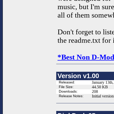
music, but I'm sure
all of them somew
Don't forget to lis
the readme.txt for 
*Best Non D-Mod 
Version v1.00
Released:
January 13th,
File Size:
44.50 KB
Downloads:
208
Release Notes:
Initial version