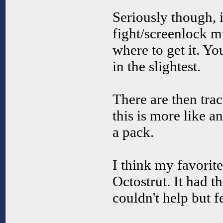
Seriously though, 
fight/screenlock mu
where to get it. Y
in the slightest.
There are then trac
this is more like 
a pack.
I think my favorite
Octostrut. It had thi
couldn't help but f