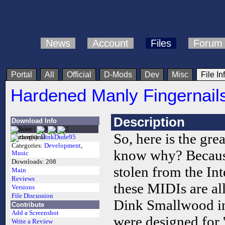
News
Account
Files
Forum
Portal
All
Official
D-Mods
Dev
Misc
File In
Hardened Manly Fingernail
Description
Download Info
So, here is the gr
Author(s):
DinkDude95
Categories:
Development
,
know why? Because
Music
Downloads:
208
stolen from the Int
Main
Reviews
these MIDIs are al
Versions
File Discussion
Dink Smallwood in
Contribute
Add a Screenshot
were designed for '
Write a Review