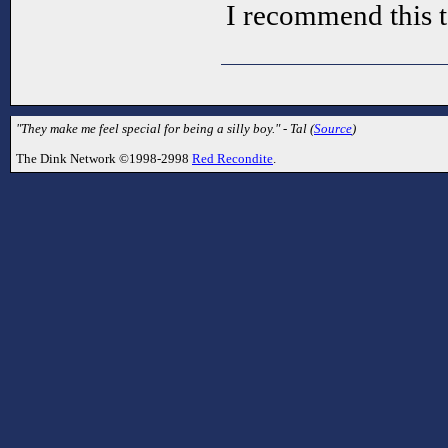
I recommend this t
"They make me feel special for being a silly boy." - Tal (
Source
)
The Dink Network ©1998-2998
Red Recondite
.