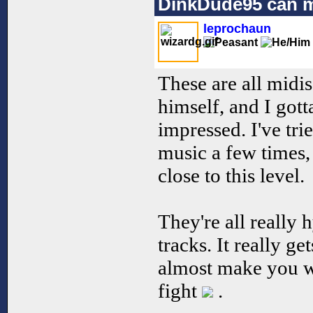
DinkDude95 can 
leprochaun
These are all mid
himself, and I gotta
impressed. I've tr
music a few times,
close to this level.
They're all really 
tracks. It really ge
almost make you wi
fight
.