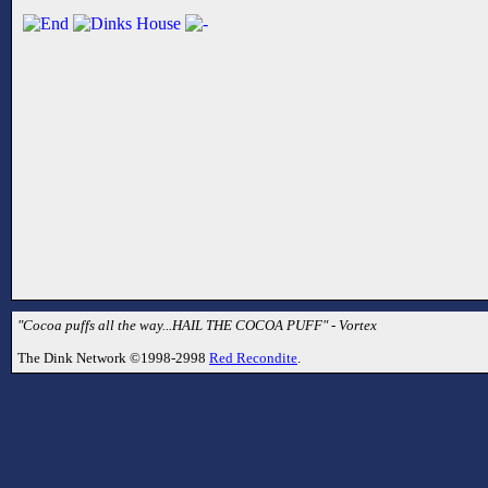
"Cocoa puffs all the way...HAIL THE COCOA PUFF" - Vortex
The Dink Network ©1998-2998
Red Recondite
.