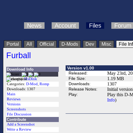
News
Account
Files
Forum
Portal
All
Official
D-Mods
Dev
Misc
File In
Furball
Version v1.00
Download Info
Released:
May 23rd, 2
File Size:
1.19 MB
Author(s):
MsDink
Downloads:
1307
Categories:
D-Mod
,
Romp
Release Notes:
Initial version
Downloads:
1307
Main
Play:
Play this D-M
Reviews
Info
)
Versions
Screenshots
File Discussion
Contribute
Add a Screenshot
Write a Review