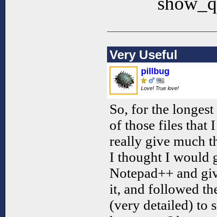
show_q
Very Useful
pillbug
Love! True love!
So, for the longest
of those files that 
really give much th
I thought I would
Notepad++ and give 
it, and followed th
(very detailed) to 