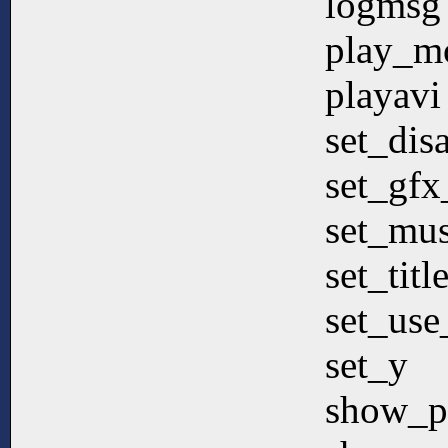
logmsg
play_m
playavi
set_dis
set_gfx
set_mus
set_titl
set_use
set_y
show_p