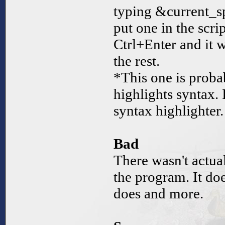
typing &current_sp
put one in the scri
Ctrl+Enter and it w
the rest.
*This one is probab
highlights syntax. 
syntax highlighter.
Bad
There wasn't actua
the program. It doe
does and more.