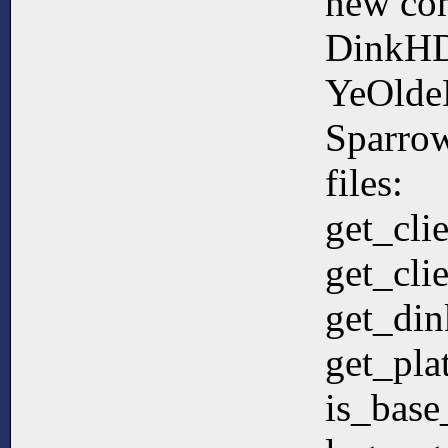
new co
DinkHD
YeOlde
Sparrow
files:
get_cli
get_cli
get_din
get_pla
is_bas