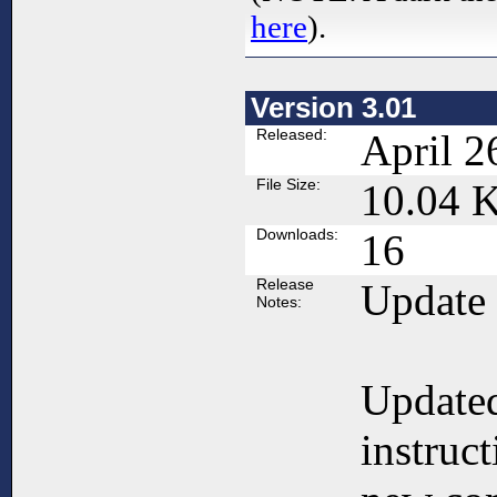
here
).
Version 3.01
Released:
April 2
File Size:
10.04 
Downloads:
16
Release
Update
Notes:
Updated
instruc