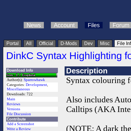
News
Account
Files
Forum
Portal
All
Official
D-Mods
Dev
Misc
File In
DinkC Syntax Highlighting 
Description
Download Info
Syntax colouring 
Author(s):
Sparrowhawk
Categories:
Development
,
Miscellaneous
Downloads:
722
Also includes Aut
Main
Reviews
Calltips (AKA Intel
Versions
File Discussion
Contribute
Add a Screenshot
(NOTE: A dark them
Write a Review