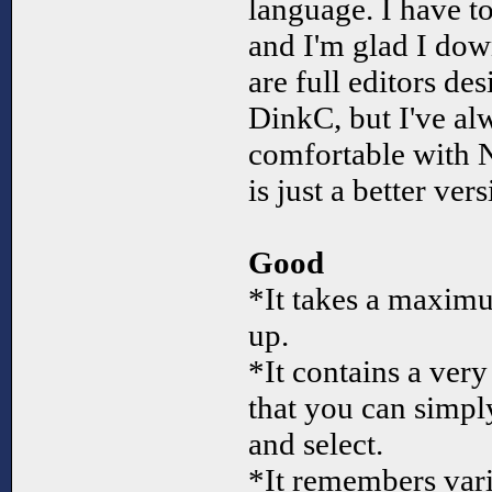
language. I have to 
and I'm glad I dow
are full editors de
DinkC, but I've al
comfortable with 
is just a better vers
Good
*It takes a maximu
up.
*It contains a very 
that you can simpl
and select.
*It remembers varia