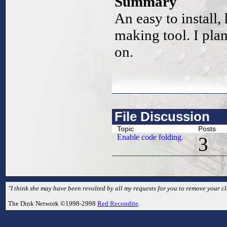
Summary
An easy to install,
making tool. I pla
on.
File Discussion
Topic
Posts
Enable code folding.
3
"I think she may have been revolted by all my requests for you to remove your cl
The Dink Network ©1998-2998
Red Recondite
.