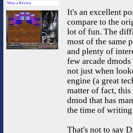
Write a Review
It's an excellent p
compare to the origi
lot of fun. The diff
most of the same 
and plenty of intere
few arcade dmods th
not just when looke
engine (a great te
matter of fact, thi
dmod that has mana
the time of writing
That's not to say D