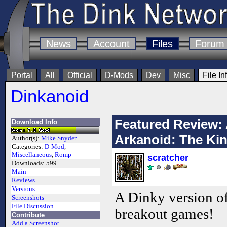
News
Account
Files
Forum
Portal
All
Official
D-Mods
Dev
Misc
File In
Dinkanoid
Featured Review: 
Download Info
Arkanoid: The Ki
Author(s):
Mike Snyder
Categories:
D-Mod
,
Miscellaneous
,
Romp
scratcher
Downloads:
599
Main
Reviews
Versions
A Dinky version o
Screenshots
File Discussion
breakout games!
Contribute
Add a Screenshot