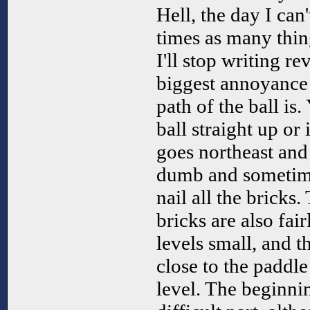
Hell, the day I can'
times as many thing
I'll stop writing r
biggest annoyance
path of the ball is
ball straight up or i
goes northeast and
dumb and sometimes
nail all the bricks.
bricks are also fai
levels small, and t
close to the paddle
level. The beginni