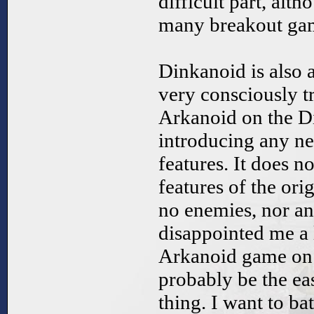
difficult part, alth
many breakout ga
Dinkanoid is also a 
very consciously t
Arkanoid on the D
introducing any n
features. It does n
features of the ori
no enemies, nor a
disappointed me a 
Arkanoid game on 
probably be the eas
thing. I want to ba