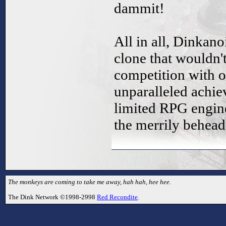
dammit!
All in all, Dinkano
clone that wouldn't
competition with o
unparalleled achi
limited RPG engine
the merrily behea
The monkeys are coming to take me away, hah hah, hee hee.
The Dink Network ©1998-2998
Red Recondite
.