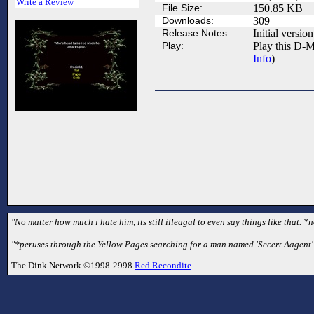
Write a Review
File Size:
150.85 KB
Downloads:
309
Release Notes:
Initial version
Play:
Play this D-M
Info
)
"No matter how much i hate him, its still illeagal to even say things like that. *
"*peruses through the Yellow Pages searching for a man named 'Secert Aagent'*
The Dink Network ©1998-2998
Red Recondite
.