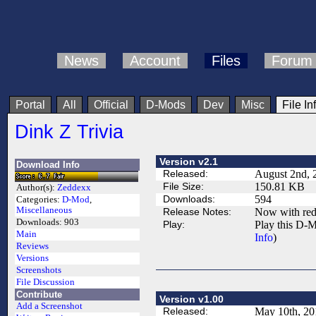
News
Account
Files
Forum
Portal
All
Official
D-Mods
Dev
Misc
File In
Dink Z Trivia
Version v2.1
Download Info
Released:
August 2nd, 
File Size:
150.81 KB
Author(s):
Zeddexx
Downloads:
594
Categories:
D-Mod
,
Miscellaneous
Release Notes:
Now with red
Downloads:
903
Play:
Play this D-M
Main
Info
)
Reviews
Versions
Screenshots
File Discussion
Contribute
Version v1.00
Add a Screenshot
Released:
May 10th, 20