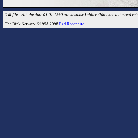
"All files with the date 01-01-1990 are because I either didn't know the real rele
The Dink Network ©1998-2998
Red Recondite
.