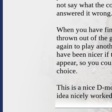
not say what the c
answered it wrong
When you have fini
thrown out of the 
again to play anoth
have been nicer if
appear, so you cou
choice.
This is a nice D-mo
idea nicely worked