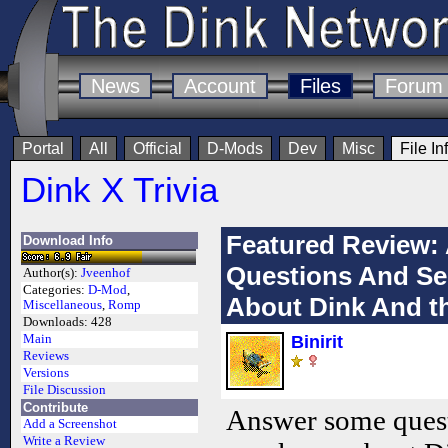
News
Account
Files
Forum
Portal
All
Official
D-Mods
Dev
Misc
File In
Dink X Trivia
Featured Review
Download Info
Questions And S
Author(s):
Jveenhof
Categories:
D-Mod
,
About Dink And 
Miscellaneous
,
Romp
Downloads:
428
Main
Binirit
Reviews
Versions
File Discussion
Contribute
Answer some ques
Add a Screenshot
Write a Review