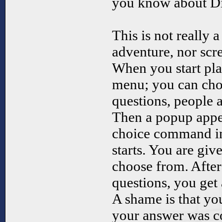
you know about D
This is not really 
adventure, nor scre
When you start pla
menu; you can cho
questions, people
Then a popup appea
choice command in
starts. You are giv
choose from. Afte
questions, you get 
A shame is that yo
your answer was co