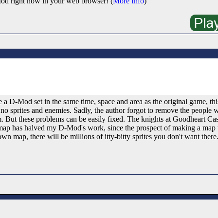
od right now in your web browser! (
More Info
)
a D-Mod set in the same time, space and area as the original game, this
 no sprites and enemies. Sadly, the author forgot to remove the people
m. But these problems can be easily fixed. The knights at Goodheart Cast
 map has halved my D-Mod's work, since the prospect of making a map th
n map, there will be millions of itty-bitty sprites you don't want there.