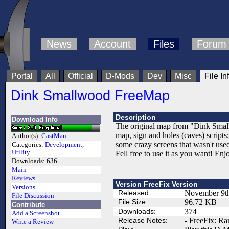
News
Account
Files
Forum
Portal
All
Official
D-Mods
Dev
Misc
File In
Dink Smallwood FreeMap
Description
Download Info
The original map from "Dink Smallw
map, sign and holes (caves) scripts
Author(s):
CastMan
some crazy screens that wasn't use
Categories:
Development
,
Utility
Fell free to use it as you want! Enj
Downloads:
636
Main
Reviews
Version FreeFix Version
Versions
Released:
November 9t
File Discussion
File Size:
96.72 KB
Contribute
Downloads:
374
Add a Screenshot
Release Notes:
- FreeFix: Ra
Write a Review