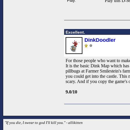
Play:
Play this D-M
Excellent.
DinkDoodler
For those people who want to make 
It is the basic Dink Map which has
pillbugs at Farmer Smilestein's far
you could get into the castle. This
scary. And if you copy the game's ow
9.0/10
"If you die, I swear to god I'll kill you." - allikitten