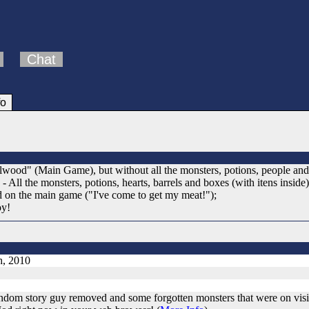
Chat
fo
ood" (Main Game), but without all the monsters, potions, people and scr
; - All the monsters, potions, hearts, barrels and boxes (with itens ins
d on the main game ("I've come to get my meat!");
oy!
h, 2010
ndom story guy removed and some forgotten monsters that were on visi