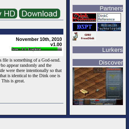
Partners
November 10th, 2010
v1.00
Lurkers
 file is something of a God-send.
Discover
 who appear randomly and the
le were there intentionally so that
at is identical to the Dink one is
 This is great.