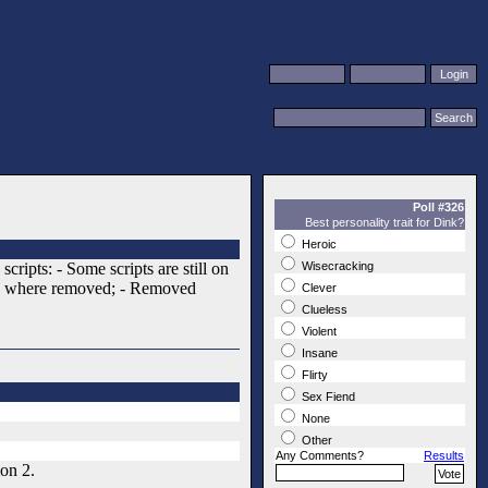
Poll #326
Best personality trait for Dink?
Heroic
ipts: - Some scripts are still on
Wisecracking
ide) where removed; - Removed
Clever
Clueless
Violent
Insane
Flirty
Sex Fiend
None
Other
Any Comments?
Results
on 2.