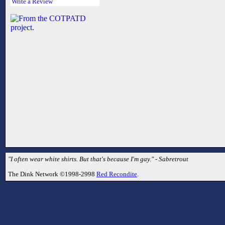
Write a Review
"I often wear white shirts. But that's because I'm gay." - Sabretrout
The Dink Network ©1998-2998
Red Recondite
.