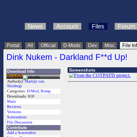
News
Account
Files
Forum
Portal
All
Official
D-Mods
Dev
Misc
File In
Dink Nukem - Darkland F**d Up!
Screenshots
Download Info
Author(s):
Martijn van
Sliedregt
Categories:
D-Mod
,
Romp
Downloads:
610
Main
Reviews
Versions
Screenshots
File Discussion
Contribute
Add a Screenshot