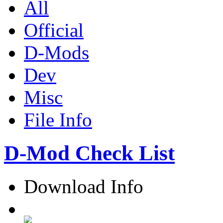
All
Official
D-Mods
Dev
Misc
File Info
D-Mod Check List
Download Info