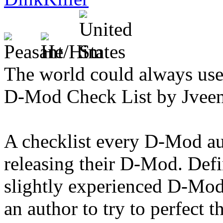
The world could always us
D-Mod Check List by Jvee
A checklist every D-Mod au
releasing their D-Mod. Defin
slightly experienced D-Mod
an author to try to perfect