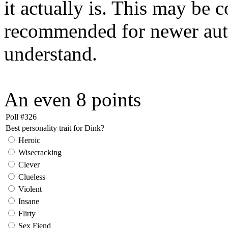
it actually is. This may be 
recommended for newer autho
understand.
An even 8 points
Poll #326
Best personality trait for Dink?
Heroic
Wisecracking
Clever
Clueless
Violent
Insane
Flirty
Sex Fiend