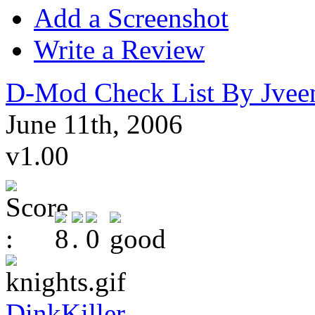
Add a Screenshot
Write a Review
D-Mod Check List By Jvee
June 11th, 2006
v1.00
DinkKiller