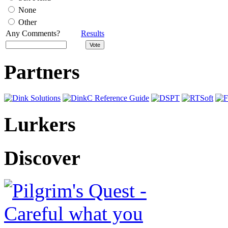
None
Other
Any Comments?
Results
Partners
Lurkers
Discover