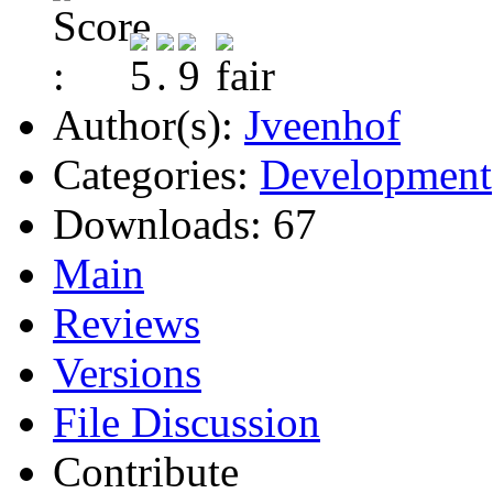
Author(s):
Jveenhof
Categories:
Development
Downloads:
67
Main
Reviews
Versions
File Discussion
Contribute