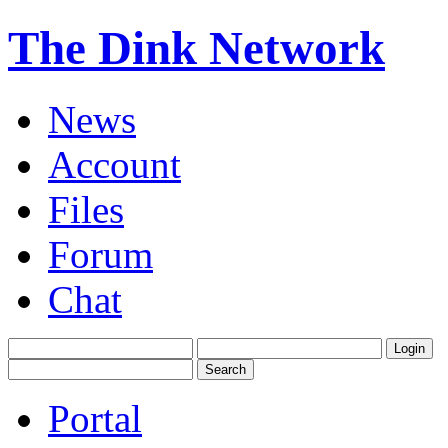
The Dink Network
News
Account
Files
Forum
Chat
Portal