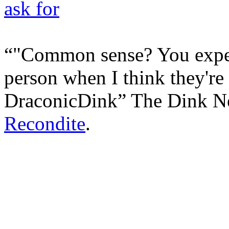
"Common sense? You expec
person when I think they're i
DraconicDink
The Dink N
Recondite
.