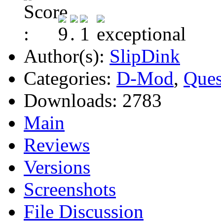
Author(s):
SlipDink
Categories:
D-Mod
,
Ques
Downloads:
2783
Main
Reviews
Versions
Screenshots
File Discussion