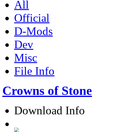
All
Official
D-Mods
Dev
Misc
File Info
Crowns of Stone
Download Info