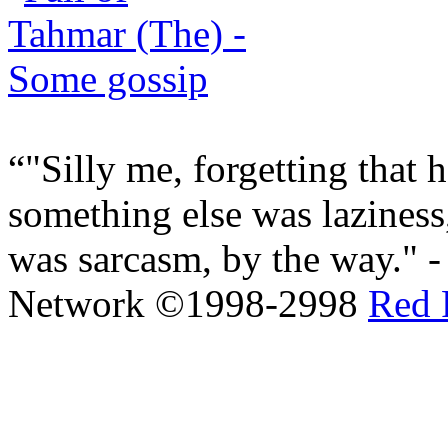
"Silly me, forgetting that 
something else was laziness,
was sarcasm, by the way." 
Network ©1998-2998
Red 