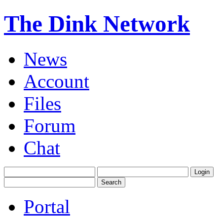
The Dink Network
News
Account
Files
Forum
Chat
Portal