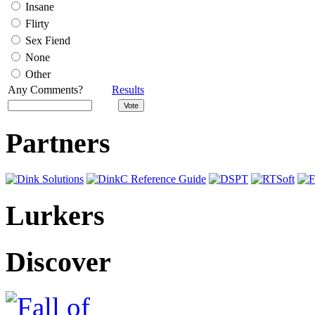
Insane
Flirty
Sex Fiend
None
Other
Any Comments?
Results
Partners
Lurkers
Discover