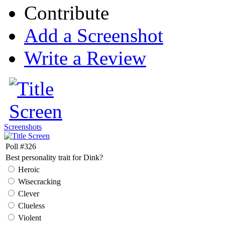
Contribute
Add a Screenshot
Write a Review
Screenshots
Poll #326
Best personality trait for Dink?
Heroic
Wisecracking
Clever
Clueless
Violent