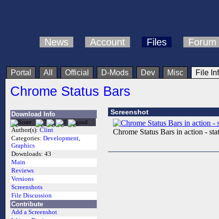
News
Account
Files
Forum
Portal
All
Official
D-Mods
Dev
Misc
File In
Chrome Status Bars
Screenshot
Download Info
Author(s):
Clint
Chrome Status Bars in action - stat
Categories:
Development
,
Graphics
Downloads:
43
Main
Reviews
Versions
Screenshots
File Discussion
Contribute
Add a Screenshot