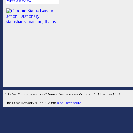
Write a Review
"Ha ha. Your sarcasm isn't funny. Nor is it constructive." - DraconicDink
The Dink Network ©1998-2998
Red Recondite
.