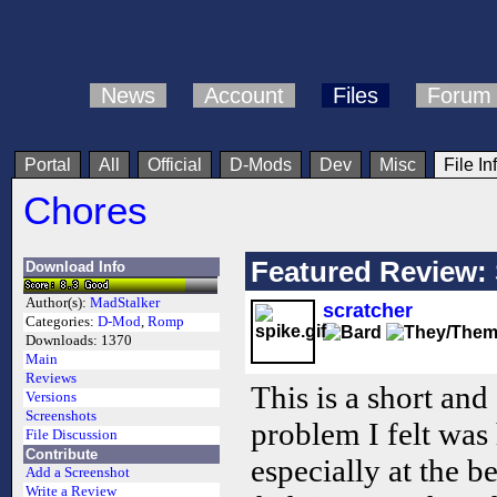
News
Account
Files
Forum
Portal
All
Official
D-Mods
Dev
Misc
File In
Chores
Featured Review:
Download Info
Author(s):
MadStalker
scratcher
Categories:
D-Mod
,
Romp
Downloads:
1370
Main
Reviews
This is a short and
Versions
Screenshots
problem I felt was
File Discussion
Contribute
especially at the 
Add a Screenshot
Write a Review