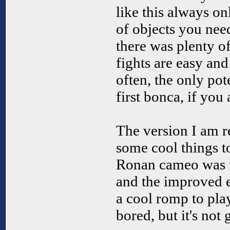
like this always o
of objects you need
there was plenty o
fights are easy and
often, the only pot
first bonca, if you
The version I am r
some cool things to
Ronan cameo was th
and the improved e
a cool romp to pla
bored, but it's not 