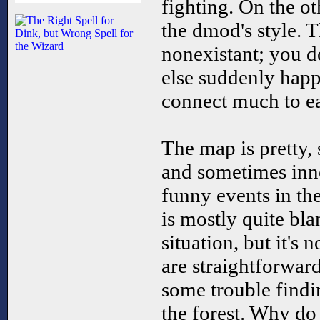
fighting. On the oth
the dmod's style. T
nonexistant; you d
else suddenly happ
connect much to ea
The map is pretty,
and sometimes inn
funny events in th
is mostly quite bla
situation, but it's 
are straightforwar
some trouble findi
the forest. Why do