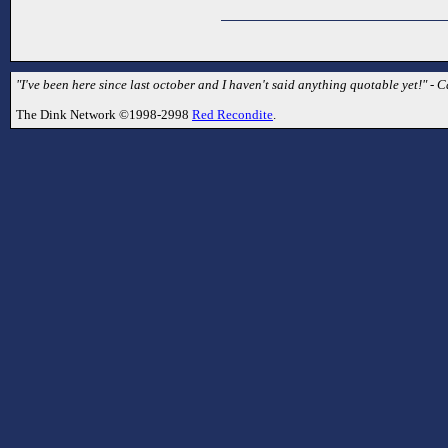
"I've been here since last october and I haven't said anything quotable yet!" - C
The Dink Network ©1998-2998
Red Recondite
.