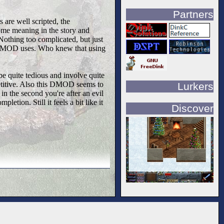
Partners
s are well scripted, the
ome meaning in the story and
 Nothing too complicated, but just
his DMOD uses. Who knew that using
 quite tedious and involve quite
petitive. Also this DMOD seems to
Lurkers
 in the second you're after an evil
letion. Still it feels a bit like it
Discover