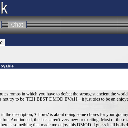
Chat
fo
joyable
tes romps in which you have to defeat the strongest ancient the world 
 not try to be 'TEH BEST DMOD EVAH!', it just tries to be an enjoyab
s in the description, 'Chores' is about doing some chores for your grann
e fun. And indeed, the tasks aren't very new or exciting. Most of these 
here is something that made me enjoy this DMOD. I guess it all boils d