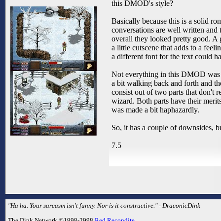
this DMOD's style?
Basically because this is a solid rom
conversations are well written and
overall they looked pretty good. A 
a little cutscene that adds to a fe
a different font for the text could
Not everything in this DMOD was t
a bit walking back and forth and t
consist out of two parts that don't r
wizard. Both parts have their merits,
was made a bit haphazardly.
So, it has a couple of downsides, bu
7.5
"Ha ha. Your sarcasm isn't funny. Nor is it constructive." - DraconicDink
The Dink Network ©1998-2998
Red Recondite
.