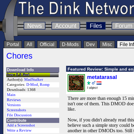
News
Account
Files
Forum
Portal
All
Official
D-Mods
Dev
Misc
File In
Chores
Featured Review: Simple and en
Download Info
metatarasal
Author(s):
MadStalker
Categories:
D-Mod
,
Romp
I object
Downloads:
1368
Main
There are more than enough 15 minu
Reviews
isn't one of them. This DMOD does
Versions
like.
Screenshots
File Discussion
Now, if you didn't already read thi
Contribute
believe such a simple story could b
Add a Screenshot
another in other DMODs too. Still t
Write a Review