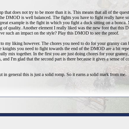
p that does not try to be more than it is. This means that all of the quest
 the DMOD is well balanced. The fights you have to fight really have s
great example is the fight in which you fight a duck sitting on a bonca.
eling of quality. Another element I really liked was the new font that t
 have such an impact on the style? Play this DMOD to see the proof.
o my liking however. The chores you need to do for your granny can be
he knights you need to fight towards the end of the DMOD are a bit re
eally mix together. In the first you are just doing chores for your granny,
 and I'm glad that the second part is there because it gives a sense of comp
t in general this is just a solid romp. So it earns a solid mark from me.