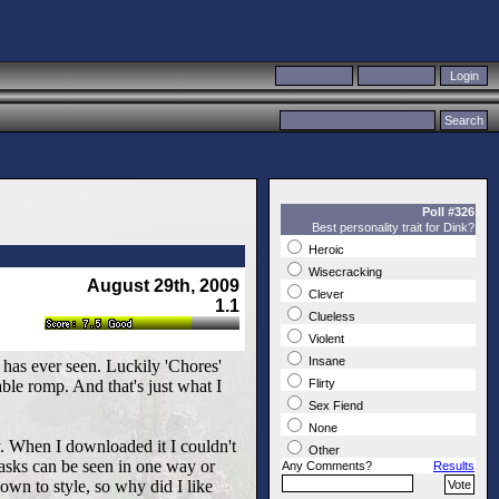
Poll #326
Best personality trait for Dink?
Heroic
Wisecracking
August 29th, 2009
Clever
1.1
Clueless
Violent
Insane
has ever seen. Luckily 'Chores'
le romp. And that's just what I
Flirty
Sex Fiend
None
y. When I downloaded it I couldn't
Other
tasks can be seen in one way or
Any Comments?
Results
own to style, so why did I like