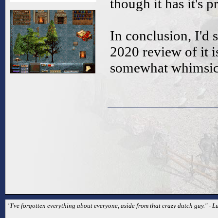
though it has it's 
In conclusion, I'd s
2020 review of it is
somewhat whimsica
"I've forgotten everything about everyone, aside from that crazy dutch guy." - L