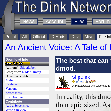
News
Account
Files
Forum
Portal
All
Official
D-Mods
Dev
Misc
File In
An Ancient Voice: A Tale of
The best that can 
Download Info
dmod.
Author(s):
Silberfarben
Categories:
D-Mod
,
Romp
Downloads:
2669
SlipDink
Main
Reviews
2nd generation. No easy way to 
Versions
Screenshots
In reality, this d
File Discussion
Contribute
than epic sized. As
Add a Screenshot
Write a Review