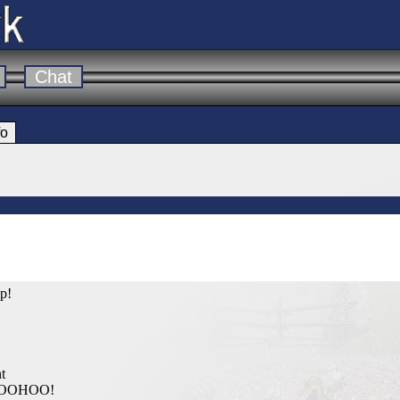
Chat
fo
mp!
t
WOOHOO!