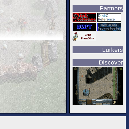
Partners
Lurkers
Discover