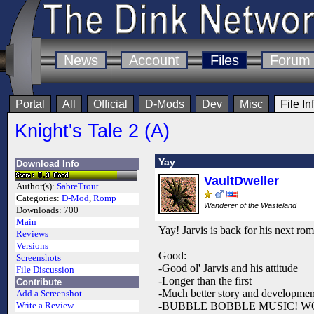
News
Account
Files
Forum
Portal
All
Official
D-Mods
Dev
Misc
File In
Knight's Tale 2 (A)
Yay
Download Info
VaultDweller
Author(s):
SabreTrout
Categories:
D-Mod
,
Romp
Wanderer of the Wasteland
Downloads:
700
Main
Yay! Jarvis is back for his next ro
Reviews
Versions
Good:
Screenshots
-Good ol' Jarvis and his attitude
File Discussion
-Longer than the first
Contribute
-Much better story and developmen
Add a Screenshot
-BUBBLE BOBBLE MUSIC! 
Write a Review