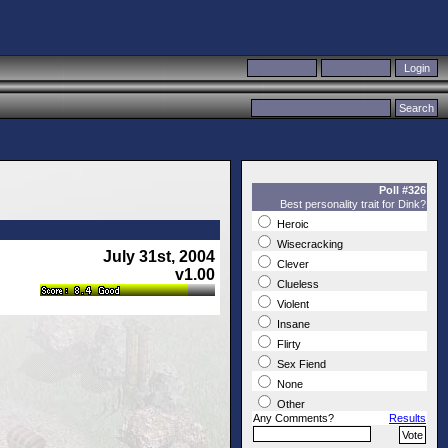
Poll #326
Best personality trait for Dink?
Heroic
Wisecracking
July 31st, 2004
Clever
v1.00
Clueless
Violent
Insane
Flirty
Sex Fiend
None
Other
Any Comments?
Results