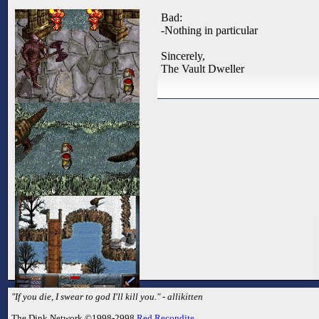
Bad:
-Nothing in particular
Sincerely,
The Vault Dweller
"If you die, I swear to god I'll kill you." - allikitten
The Dink Network ©1998-2998
Red Recondite
.