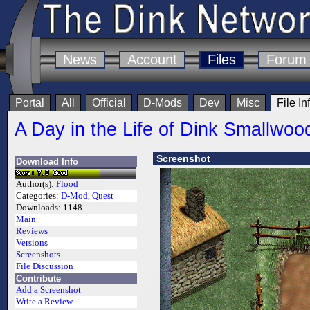
News
Account
Files
Forum
Portal
All
Official
D-Mods
Dev
Misc
File In
A Day in the Life of Dink Smallwoo
Screenshot
Download Info
Author(s):
Flood
Categories:
D-Mod
,
Quest
Downloads:
1148
Main
Reviews
Versions
Screenshots
File Discussion
Contribute
Add a Screenshot
Write a Review