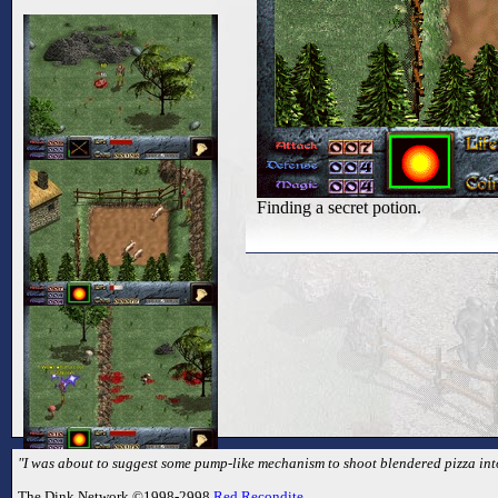
Finding a secret potion.
"I was about to suggest some pump-like mechanism to shoot blendered pizza into 
The Dink Network ©1998-2998
Red Recondite
.