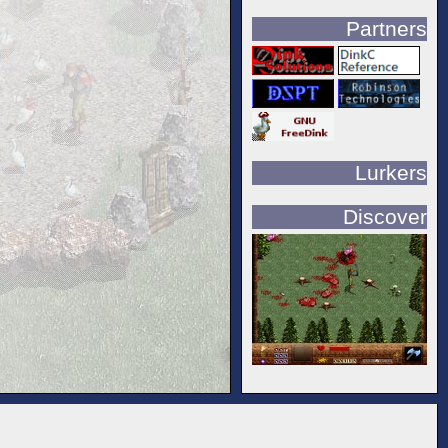
Partners
Lurkers
Discover