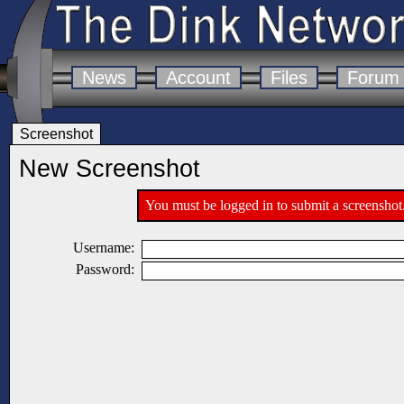
News
Account
Files
Forum
Screenshot
New Screenshot
You must be logged in to submit a screenshot
Username:
Password: