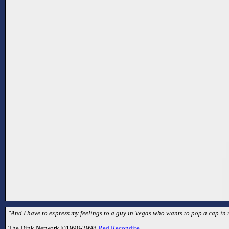
"And I have to express my feelings to a guy in Vegas who wants to pop a cap in m
The Dink Network ©1998-2998
Red Recondite
.