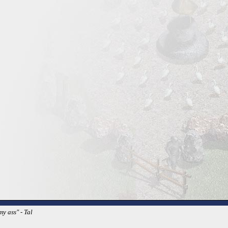
y ass" - Tal