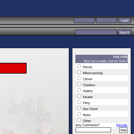
Poll #326
Best personality trait for Dink?
Heroic
Wisecracking
Clever
Clueless
Violent
Insane
Flirty
Sex Fiend
None
Other
Any Comments?
Results