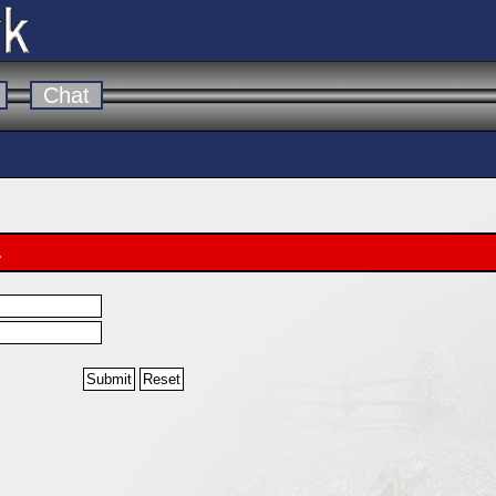
Chat
.