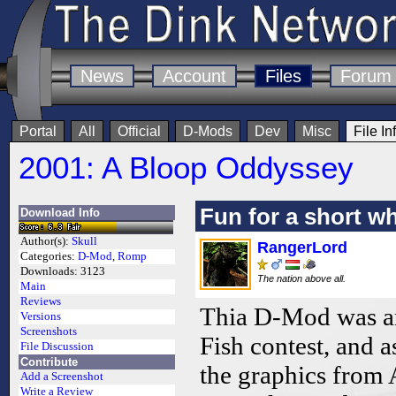
News
Account
Files
Forum
Portal
All
Official
D-Mods
Dev
Misc
File In
2001: A Bloop Oddyssey
Fun for a short wh
Download Info
Author(s):
Skull
RangerLord
Categories:
D-Mod
,
Romp
Downloads:
3123
The nation above all.
Main
Reviews
Thia D-Mod was an
Versions
Screenshots
Fish contest, and a
File Discussion
Contribute
the graphics from 
Add a Screenshot
Write a Review