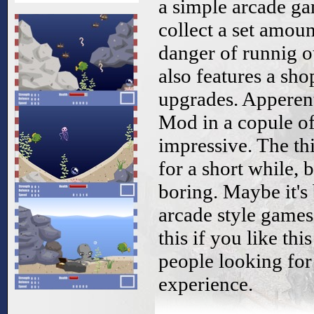
a simple arcade ga
collect a set amou
danger of runnig ou
also features a sh
upgrades. Apperen
Mod in a copule of
impressive. The th
for a short while, 
boring. Maybe it's 
arcade style game
this if you like thi
people looking for
experience.