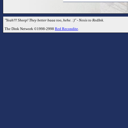
"Yeah!!! Sheep! They better baaa too, hehe. :)" - Nexis to RedInk.
The Dink Network ©1998-2998
Red Recondite
.