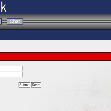
Chat
.