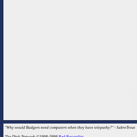
"Why would Badgers need computers when they have telepathy?" - SabreTrout
The Dink Network ©1998-2998
Red Recondite
.