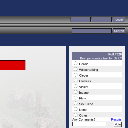
Poll #326
Best personality trait for Dink?
Heroic
Wisecracking
Clever
Clueless
Violent
Insane
Flirty
Sex Fiend
None
Other
Any Comments?
Results