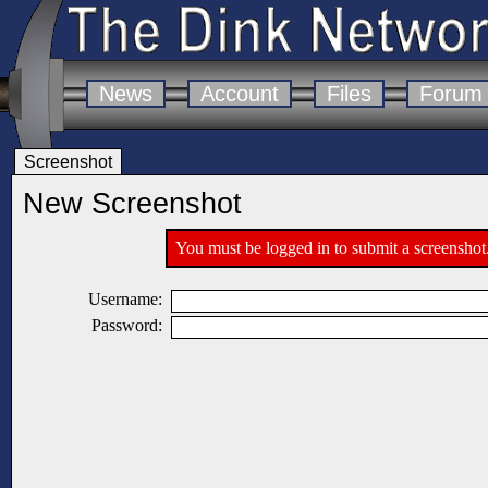
News
Account
Files
Forum
Screenshot
New Screenshot
You must be logged in to submit a screenshot
Username:
Password: