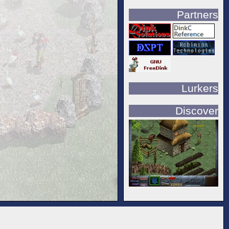
Partners
Lurkers
Discover