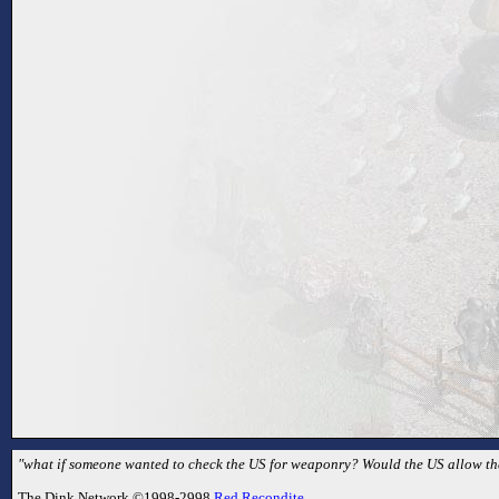
"what if someone wanted to check the US for weaponry? Would the US allow that
The Dink Network ©1998-2998
Red Recondite
.