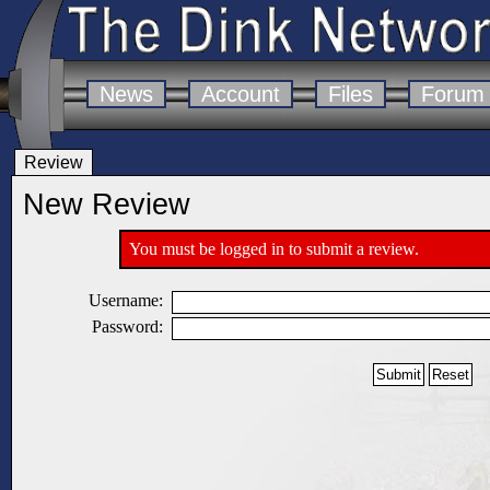
News
Account
Files
Forum
Review
New Review
You must be logged in to submit a review.
Username:
Password: