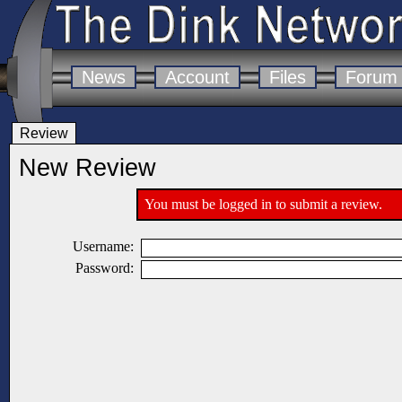
News
Account
Files
Forum
Review
New Review
You must be logged in to submit a review.
Username:
Password: