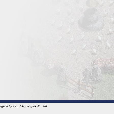
igned by me... Oh, the glory!" - Tal