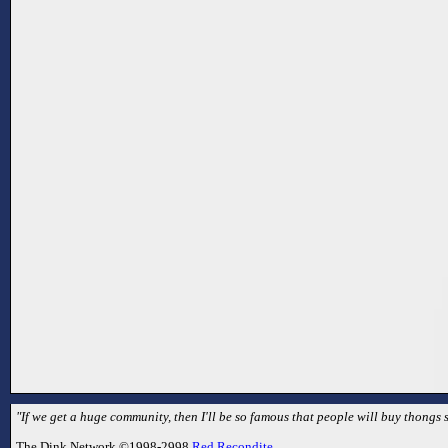
"If we get a huge community, then I'll be so famous that people will buy thongs s
The Dink Network ©1998-2998
Red Recondite
.