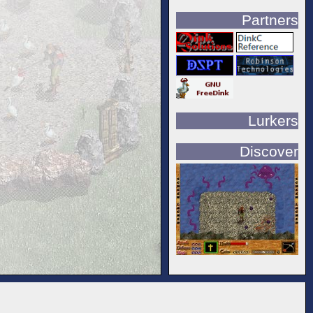
Partners
Lurkers
Discover