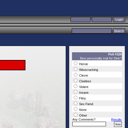
Poll #326
Best personality trait for Dink?
Heroic
Wisecracking
Clever
Clueless
Violent
Insane
Flirty
Sex Fiend
None
Other
Any Comments?
Results