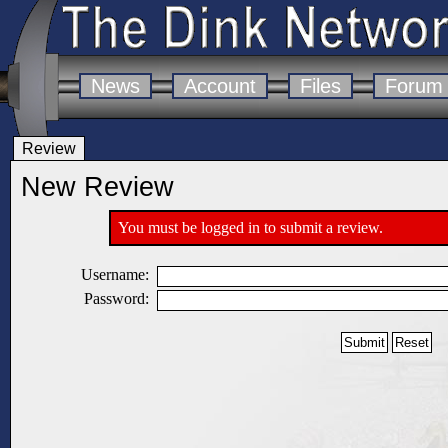
News
Account
Files
Forum
Review
New Review
You must be logged in to submit a review.
Username:
Password: