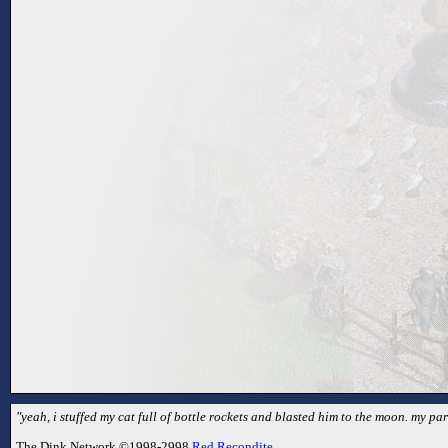
"yeah, i stuffed my cat full of bottle rockets and blasted him to the moon. my par
The Dink Network ©1998-2998
Red Recondite
.