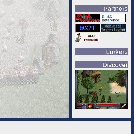
Partners
Lurkers
Discover