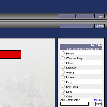
Poll #326
Best personality trait for Dink?
Heroic
Wisecracking
Clever
Clueless
Violent
Insane
Flirty
Sex Fiend
None
Other
Any Comments?
Results