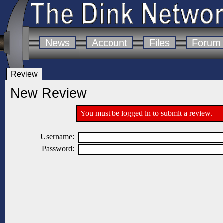
News
Account
Files
Forum
Review
New Review
You must be logged in to submit a review.
Username:
Password: