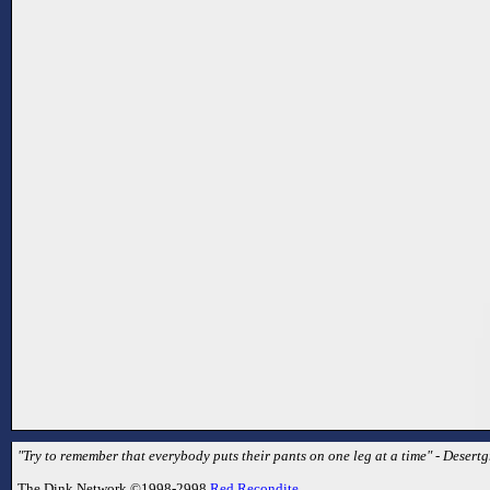
"Try to remember that everybody puts their pants on one leg at a time" - Desertg
The Dink Network ©1998-2998
Red Recondite
.