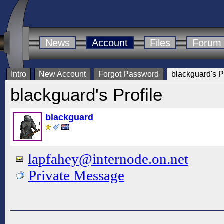
News
Account
Files
Forum
Intro
New Account
Forgot Password
blackguard's Pr
blackguard's Profile
blackguard
lapfahey@internode.on.net
Private Message