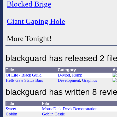
Blocked Brige
Giant Gaping Hole
More Tonight!
blackguard has released 2 fil
Title
Category
A
Of Life - Black Guild
D-Mod
,
Romp
Hells Gate Status Bars
Development
,
Graphics
blackguard has written 8 revi
Title
File
Sweet
MouseDink Dev's Demonstration
Goblin
Goblin Castle