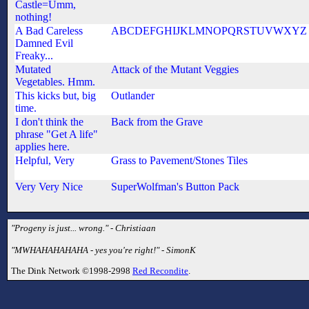
Castle=Umm,
nothing!
A Bad Careless
ABCDEFGHIJKLMNOPQRSTUVWXYZ
Damned Evil
Freaky...
Mutated
Attack of the Mutant Veggies
Vegetables. Hmm.
This kicks but, big
Outlander
time.
I don't think the
Back from the Grave
phrase "Get A life"
applies here.
Helpful, Very
Grass to Pavement/Stones Tiles
Very Very Nice
SuperWolfman's Button Pack
"Progeny is just... wrong." - Christiaan
"MWHAHAHAHAHA - yes you're right!" - SimonK
The Dink Network ©1998-2998
Red Recondite
.