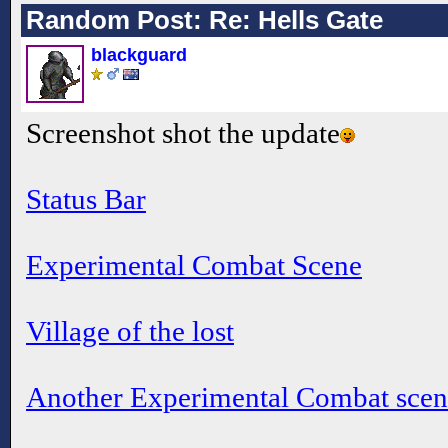
Random Post: Re: Hells Gate
blackguard
Screenshot shot the update
Status Bar
Experimental Combat Scene
Village of the lost
Another Experimental Combat scen