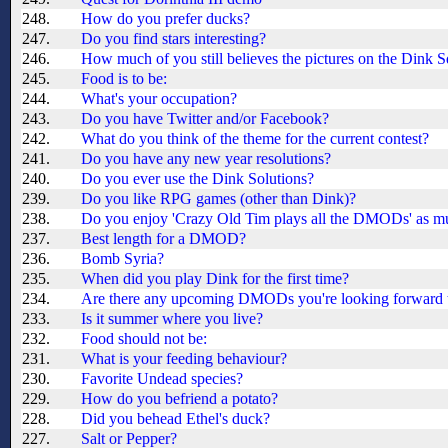
248.
How do you prefer ducks?
247.
Do you find stars interesting?
246.
How much of you still believes the pictures on the Dink S
245.
Food is to be:
244.
What's your occupation?
243.
Do you have Twitter and/or Facebook?
242.
What do you think of the theme for the current contest?
241.
Do you have any new year resolutions?
240.
Do you ever use the Dink Solutions?
239.
Do you like RPG games (other than Dink)?
238.
Do you enjoy 'Crazy Old Tim plays all the DMODs' as m
237.
Best length for a DMOD?
236.
Bomb Syria?
235.
When did you play Dink for the first time?
234.
Are there any upcoming DMODs you're looking forward 
233.
Is it summer where you live?
232.
Food should not be:
231.
What is your feeding behaviour?
230.
Favorite Undead species?
229.
How do you befriend a potato?
228.
Did you behead Ethel's duck?
227.
Salt or Pepper?