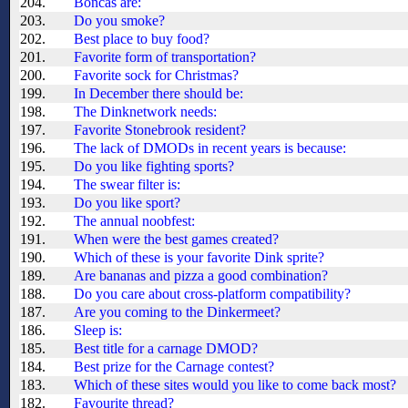
204.
Boncas are:
203.
Do you smoke?
202.
Best place to buy food?
201.
Favorite form of transportation?
200.
Favorite sock for Christmas?
199.
In December there should be:
198.
The Dinknetwork needs:
197.
Favorite Stonebrook resident?
196.
The lack of DMODs in recent years is because:
195.
Do you like fighting sports?
194.
The swear filter is:
193.
Do you like sport?
192.
The annual noobfest:
191.
When were the best games created?
190.
Which of these is your favorite Dink sprite?
189.
Are bananas and pizza a good combination?
188.
Do you care about cross-platform compatibility?
187.
Are you coming to the Dinkermeet?
186.
Sleep is:
185.
Best title for a carnage DMOD?
184.
Best prize for the Carnage contest?
183.
Which of these sites would you like to come back most?
182.
Favourite thread?