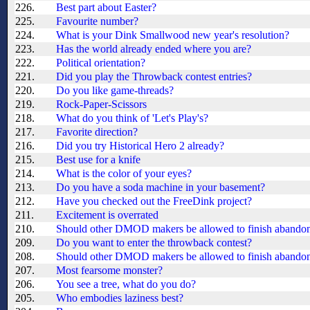
226.
Best part about Easter?
225.
Favourite number?
224.
What is your Dink Smallwood new year's resolution?
223.
Has the world already ended where you are?
222.
Political orientation?
221.
Did you play the Throwback contest entries?
220.
Do you like game-threads?
219.
Rock-Paper-Scissors
218.
What do you think of 'Let's Play's?
217.
Favorite direction?
216.
Did you try Historical Hero 2 already?
215.
Best use for a knife
214.
What is the color of your eyes?
213.
Do you have a soda machine in your basement?
212.
Have you checked out the FreeDink project?
211.
Excitement is overrated
210.
Should other DMOD makers be allowed to finish aband
209.
Do you want to enter the throwback contest?
208.
Should other DMOD makers be allowed to finish aband
207.
Most fearsome monster?
206.
You see a tree, what do you do?
205.
Who embodies laziness best?