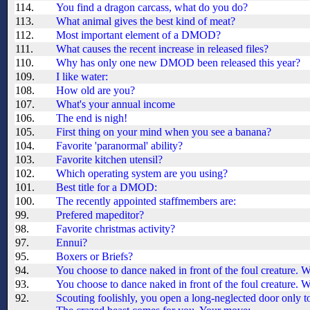
114.
You find a dragon carcass, what do you do?
113.
What animal gives the best kind of meat?
112.
Most important element of a DMOD?
111.
What causes the recent increase in released files?
110.
Why has only one new DMOD been released this year?
109.
I like water:
108.
How old are you?
107.
What's your annual income
106.
The end is nigh!
105.
First thing on your mind when you see a banana?
104.
Favorite 'paranormal' ability?
103.
Favorite kitchen utensil?
102.
Which operating system are you using?
101.
Best title for a DMOD:
100.
The recently appointed staffmembers are:
99.
Prefered mapeditor?
98.
Favorite christmas activity?
97.
Ennui?
95.
Boxers or Briefs?
94.
You choose to dance naked in front of the foul creature.
93.
You choose to dance naked in front of the foul creature.
92.
Scouting foolishly, you open a long-neglected door only to 