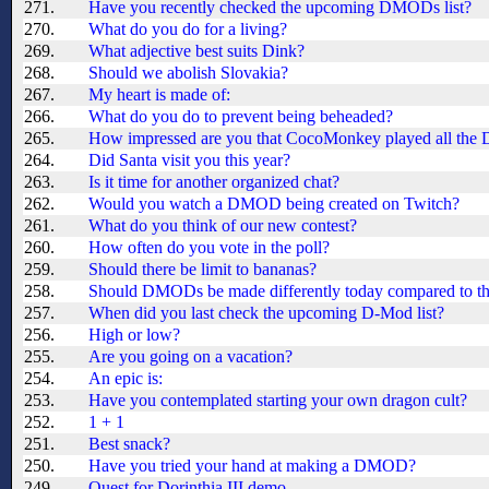
271.
Have you recently checked the upcoming DMODs list?
270.
What do you do for a living?
269.
What adjective best suits Dink?
268.
Should we abolish Slovakia?
267.
My heart is made of:
266.
What do you do to prevent being beheaded?
265.
How impressed are you that CocoMonkey played all th
264.
Did Santa visit you this year?
263.
Is it time for another organized chat?
262.
Would you watch a DMOD being created on Twitch?
261.
What do you think of our new contest?
260.
How often do you vote in the poll?
259.
Should there be limit to bananas?
258.
Should DMODs be made differently today compared to th
257.
When did you last check the upcoming D-Mod list?
256.
High or low?
255.
Are you going on a vacation?
254.
An epic is:
253.
Have you contemplated starting your own dragon cult?
252.
1 + 1
251.
Best snack?
250.
Have you tried your hand at making a DMOD?
249.
Quest for Dorinthia III demo