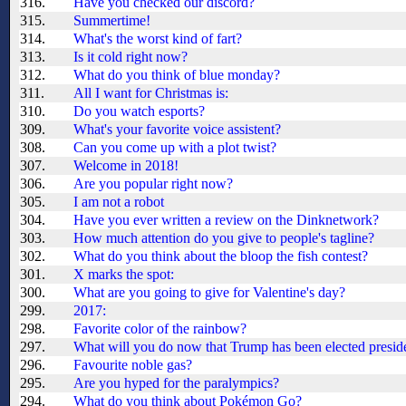
316.
Have you checked our discord?
315.
Summertime!
314.
What's the worst kind of fart?
313.
Is it cold right now?
312.
What do you think of blue monday?
311.
All I want for Christmas is:
310.
Do you watch esports?
309.
What's your favorite voice assistent?
308.
Can you come up with a plot twist?
307.
Welcome in 2018!
306.
Are you popular right now?
305.
I am not a robot
304.
Have you ever written a review on the Dinknetwork?
303.
How much attention do you give to people's tagline?
302.
What do you think about the bloop the fish contest?
301.
X marks the spot:
300.
What are you going to give for Valentine's day?
299.
2017:
298.
Favorite color of the rainbow?
297.
What will you do now that Trump has been elected presid
296.
Favourite noble gas?
295.
Are you hyped for the paralympics?
294.
What do you think about Pokémon Go?