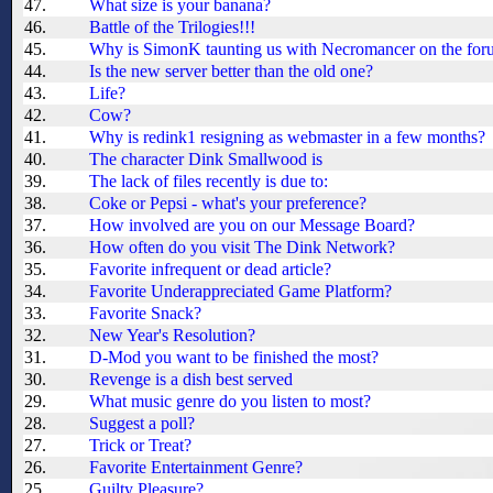
47.
What size is your banana?
46.
Battle of the Trilogies!!!
45.
Why is SimonK taunting us with Necromancer on the for
44.
Is the new server better than the old one?
43.
Life?
42.
Cow?
41.
Why is redink1 resigning as webmaster in a few months?
40.
The character Dink Smallwood is
39.
The lack of files recently is due to:
38.
Coke or Pepsi - what's your preference?
37.
How involved are you on our Message Board?
36.
How often do you visit The Dink Network?
35.
Favorite infrequent or dead article?
34.
Favorite Underappreciated Game Platform?
33.
Favorite Snack?
32.
New Year's Resolution?
31.
D-Mod you want to be finished the most?
30.
Revenge is a dish best served
29.
What music genre do you listen to most?
28.
Suggest a poll?
27.
Trick or Treat?
26.
Favorite Entertainment Genre?
25.
Guilty Pleasure?