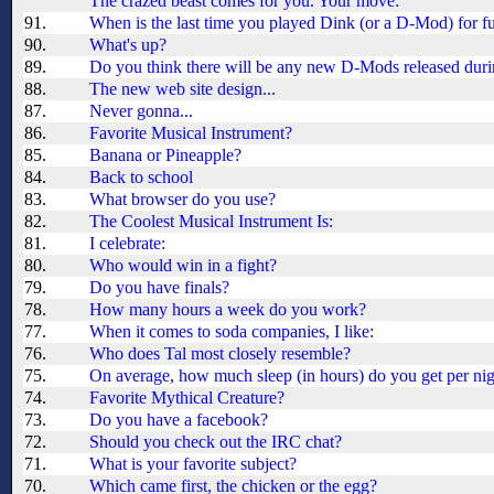
The crazed beast comes for you. Your move:
91.
When is the last time you played Dink (or a D-Mod) for f
90.
What's up?
89.
Do you think there will be any new D-Mods released during
88.
The new web site design...
87.
Never gonna...
86.
Favorite Musical Instrument?
85.
Banana or Pineapple?
84.
Back to school
83.
What browser do you use?
82.
The Coolest Musical Instrument Is:
81.
I celebrate:
80.
Who would win in a fight?
79.
Do you have finals?
78.
How many hours a week do you work?
77.
When it comes to soda companies, I like:
76.
Who does Tal most closely resemble?
75.
On average, how much sleep (in hours) do you get per ni
74.
Favorite Mythical Creature?
73.
Do you have a facebook?
72.
Should you check out the IRC chat?
71.
What is your favorite subject?
70.
Which came first, the chicken or the egg?