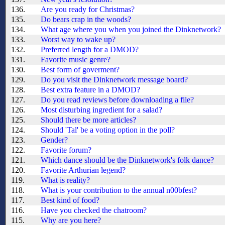
136.
Are you ready for Christmas?
135.
Do bears crap in the woods?
134.
What age where you when you joined the Dinknetwork?
133.
Worst way to wake up?
132.
Preferred length for a DMOD?
131.
Favorite music genre?
130.
Best form of goverment?
129.
Do you visit the Dinknetwork message board?
128.
Best extra feature in a DMOD?
127.
Do you read reviews before downloading a file?
126.
Most disturbing ingredient for a salad?
125.
Should there be more articles?
124.
Should 'Tal' be a voting option in the poll?
123.
Gender?
122.
Favorite forum?
121.
Which dance should be the Dinknetwork's folk dance?
120.
Favorite Arthurian legend?
119.
What is reality?
118.
What is your contribution to the annual n00bfest?
117.
Best kind of food?
116.
Have you checked the chatroom?
115.
Why are you here?