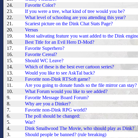
24.
Favorite Color?
23.
If you were a tree, what kind of tree would you be?
22.
What level of schooling are you attending this year?
21.
Scariest picture on the Dink Chat Stats Page?
20.
Versus
19.
Most salivating feature you want added to the Dink engin
18.
Best Title for an Evil Hero D-Mod?
17.
Favorite Superhero?
16.
Favorite Cereal?
15.
Should WC Leave?
14.
Which of these is the best ever cartoon series?
13.
Would you like to see AskTal back?
12.
Favorite non-Dink RTSoft game?
11.
Are you going to donate funds so the file mirror can stay?
10.
What Forum would you like to see added?
9.
Favorite Message Board Forum?
8.
Why are you a Dinker?
7.
Favorite non-Dink RPG world?
6.
The poll should be changed:
5.
War?
4.
Dink Smallwood The Movie, who should play as Dink?
3.
Should people be banned? (rule breaking)