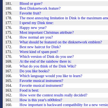
181.
Blood or gore?
180.
Best Dinknetwork feature?
179.
Favorite fruit?
178.
The most annoying limitation in Dink is the maximum amo
177.
I spend my Dink time:
176.
Happy new year?
175.
Most important Christmas attribute?
174.
How normal are you?
173.
What should be featured on the dinknetwork emblem?
172.
Best new haircut for Dink?
171.
Worst kind of spam post?
170.
Which version of Dink do you use?
169.
At the end of the rainbow there is:
168.
What do you think of the Dink Wiki?
167.
Do you like books?
166.
Which language would you like to learn?
165.
Favorite musical instrument?
164.
Favorite musical instrument?
163.
Food is best:
162.
How were the contest results really decided?
161.
How is this year's n00bfest?
160.
How important is backward compatibility for a new versi