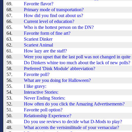
69.
Favorite flavor?
68.
Primary mode of transportation?
67.
How did you find out about us?
66.
Current level of education?
65.
Who is the hottest person on the DN?
64.
Favorite form of fine art?
63.
Scariest Dinker
62.
Scariest Animal
61.
How lazy are the staff?
60.
Were you upset that the last poll was not changed in quit
59.
Do Dinkers whine too much about the lack of new polls?
58.
Preferred 'Dink Module' abbreviation?
57.
Favorite poll?
56.
What are you doing for Halloween?
55.
I like gravy:
54.
Interactive Stories:
53.
Never Ending Stories:
52.
How often do you click the Amazing Advertisements?
51.
Favorite poll option?
50.
Relationship Experience?
49.
Do you use reviews to decide what D-Mods to play?
48.
What accents the verisimilitude of your vernacular?