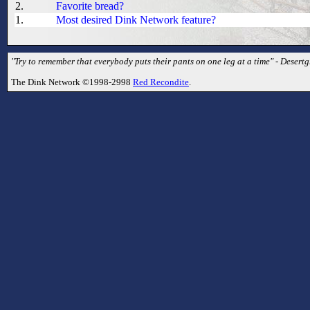
2.
Favorite bread?
1.
Most desired Dink Network feature?
"Try to remember that everybody puts their pants on one leg at a time" - Desertg
The Dink Network ©1998-2998
Red Recondite
.