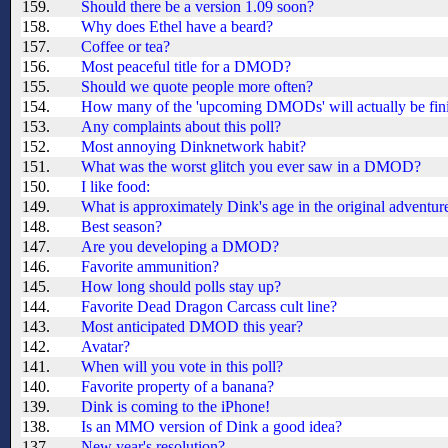
159.
Should there be a version 1.09 soon?
158.
Why does Ethel have a beard?
157.
Coffee or tea?
156.
Most peaceful title for a DMOD?
155.
Should we quote people more often?
154.
How many of the 'upcoming DMODs' will actually be fin
153.
Any complaints about this poll?
152.
Most annoying Dinknetwork habit?
151.
What was the worst glitch you ever saw in a DMOD?
150.
I like food:
149.
What is approximately Dink's age in the original adventur
148.
Best season?
147.
Are you developing a DMOD?
146.
Favorite ammunition?
145.
How long should polls stay up?
144.
Favorite Dead Dragon Carcass cult line?
143.
Most anticipated DMOD this year?
142.
Avatar?
141.
When will you vote in this poll?
140.
Favorite property of a banana?
139.
Dink is coming to the iPhone!
138.
Is an MMO version of Dink a good idea?
137.
New year's resolution?