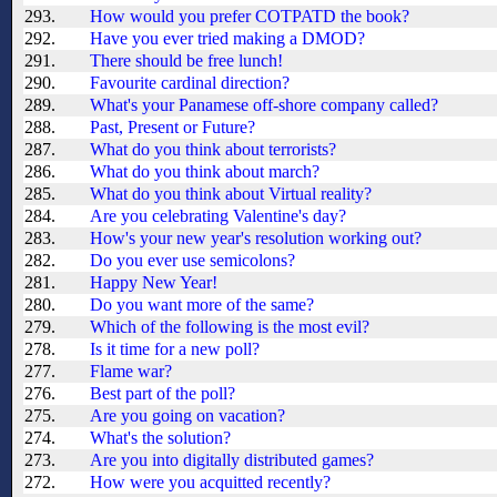
293.
How would you prefer COTPATD the book?
292.
Have you ever tried making a DMOD?
291.
There should be free lunch!
290.
Favourite cardinal direction?
289.
What's your Panamese off-shore company called?
288.
Past, Present or Future?
287.
What do you think about terrorists?
286.
What do you think about march?
285.
What do you think about Virtual reality?
284.
Are you celebrating Valentine's day?
283.
How's your new year's resolution working out?
282.
Do you ever use semicolons?
281.
Happy New Year!
280.
Do you want more of the same?
279.
Which of the following is the most evil?
278.
Is it time for a new poll?
277.
Flame war?
276.
Best part of the poll?
275.
Are you going on vacation?
274.
What's the solution?
273.
Are you into digitally distributed games?
272.
How were you acquitted recently?