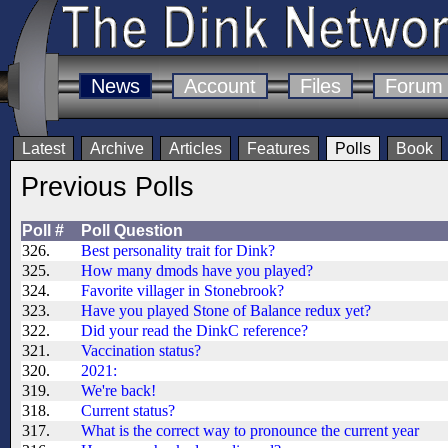
News
Account
Files
Forum
Latest
Archive
Articles
Features
Polls
Book
Previous Polls
Poll #
Poll Question
326.
Best personality trait for Dink?
325.
How many dmods have you played?
324.
Favorite villager in Stonebrook?
323.
Have you played Stone of Balance redux yet?
322.
Did your read the DinkC reference?
321.
Vaccination status?
320.
2021:
319.
We're back!
318.
Current status?
317.
What is the correct way to pronounce the current year