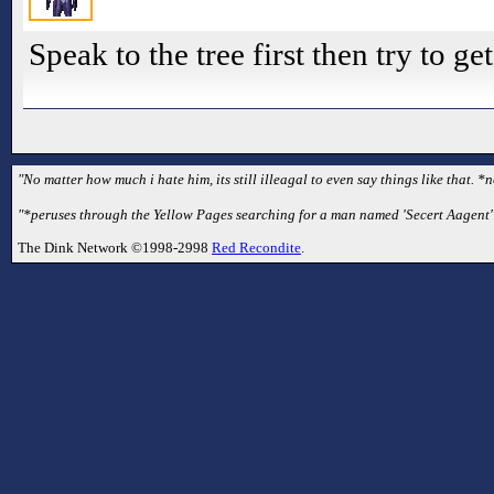
Speak to the tree first then try to get
"No matter how much i hate him, its still illeagal to even say things like that. *
"*peruses through the Yellow Pages searching for a man named 'Secert Aagent'*
The Dink Network ©1998-2998
Red Recondite
.