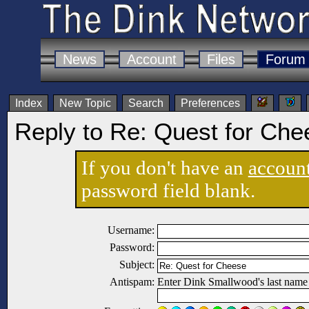
News
Account
Files
Forum
Index
New Topic
Search
Preferences
Reply to Re: Quest for Che
If you don't have an
accoun
password field blank.
Username:
Password:
Subject:
Antispam:
Enter Dink Smallwood's last name