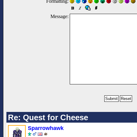
Formatting:
Message:
Re: Quest for Cheese
Sparrowhawk