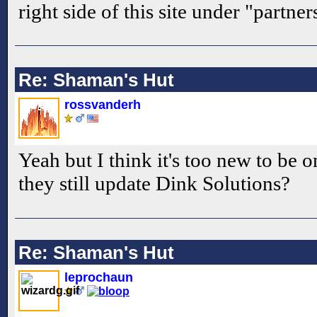
right side of this site under "partner
Re: Shaman's Hut
rossvanderh
Yeah but I think it's too new to be 
they still update Dink Solutions?
Re: Shaman's Hut
leprochaun