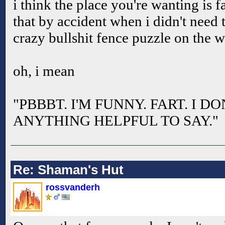
i think the place you're wanting is f
that by accident when i didn't need t
crazy bullshit fence puzzle on the 
oh, i mean
"PBBBT. I'M FUNNY. FART. I 
ANYTHING HELPFUL TO SAY."
Re: Shaman's Hut
rossvanderh