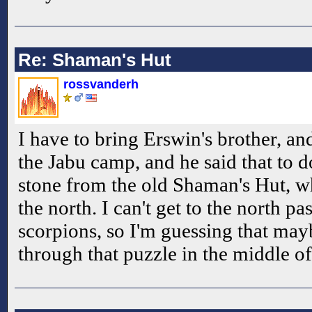
Re: Shaman's Hut
rossvanderh
I have to bring Erswin's brother, and
the Jabu camp, and he said that to do
stone from the old Shaman's Hut, wh
the north. I can't get to the north past
scorpions, so I'm guessing that mayb
through that puzzle in the middle of