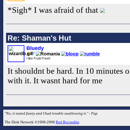
*Sigh* I was afraid of that
Re: Shaman's Hut
Bluedy
I like Frutti Fresh
It shouldnt be hard. In 10 minutes 
with it. It wasnt hard for me
"No, it tasted funny and I had trouble swallowing it." - Pap
The Dink Network ©1998-2998
Red Recondite
.