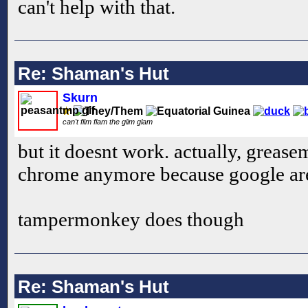
can't help with that.
Re: Shaman's Hut
Skurn
can't flim flam the glim glam
but it doesnt work. actually, grea
chrome anymore because google are 
tampermonkey does though
Re: Shaman's Hut