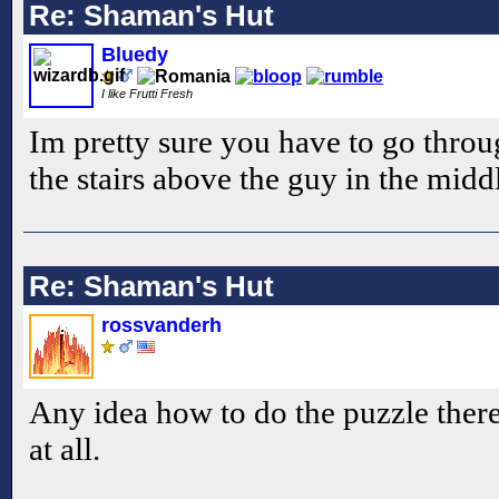
Re: Shaman's Hut
Bluedy
I like Frutti Fresh
Im pretty sure you have to go throu
the stairs above the guy in the midd
Re: Shaman's Hut
rossvanderh
Any idea how to do the puzzle there? 
at all.