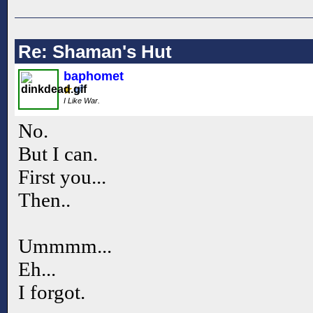
Re: Shaman's Hut
baphomet
I Like War.
No.
But I can.
First you...
Then..
Ummmm...
Eh...
I forgot.