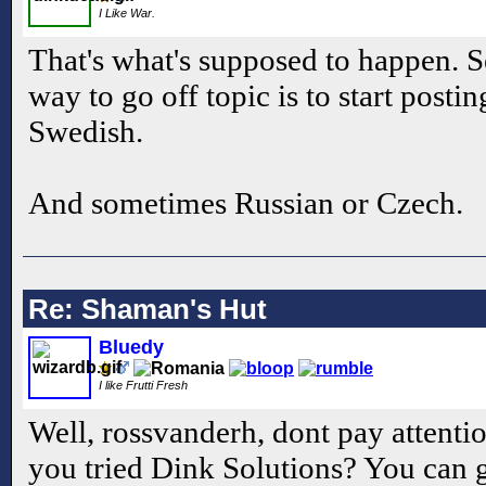
I Like War.
That's what's supposed to happen. S
way to go off topic is to start posti
Swedish.
And sometimes Russian or Czech.
Re: Shaman's Hut
Bluedy
I like Frutti Fresh
Well, rossvanderh, dont pay attent
you tried Dink Solutions? You can go