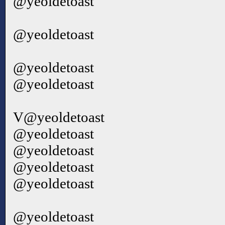
@yeoldetoast
@yeoldetoast
@yeoldetoast
@yeoldetoast
V@yeoldetoast
@yeoldetoast
@yeoldetoast
@yeoldetoast
@yeoldetoast
@yeoldetoast