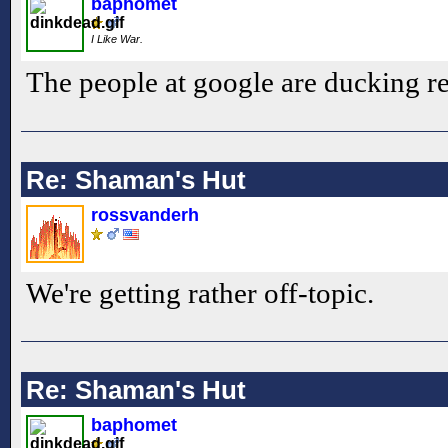
baphomet
I Like War.
The people at google are ducking re
Re: Shaman's Hut
rossvanderh
We're getting rather off-topic.
Re: Shaman's Hut
baphomet