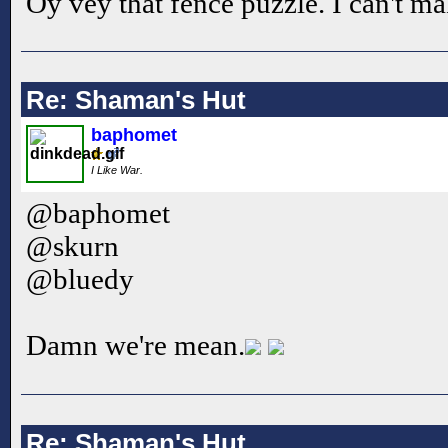
Oy vey that fence puzzle. I can't mak
Re: Shaman's Hut
baphomet
I Like War.
@baphomet
@skurn
@bluedy
Damn we're mean.
Re: Shaman's Hut