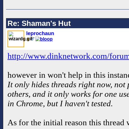
Re: Shaman's Hut
leprochaun
http://www.dinknetwork.com/for
however in won't help in this instan
It only hides threads right now, not 
others, and it only works for one us
in Chrome, but I haven't tested.
As for the initial reason this thread