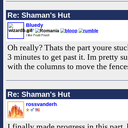
Re: Shaman's Hut
Bluedy
I like Frutti Fresh
Oh really? Thats the part youre stuc
3 minutes to get past it. Im pretty s
with the columns to move the fence
Re: Shaman's Hut
rossvanderh
I finally made progress in this part,