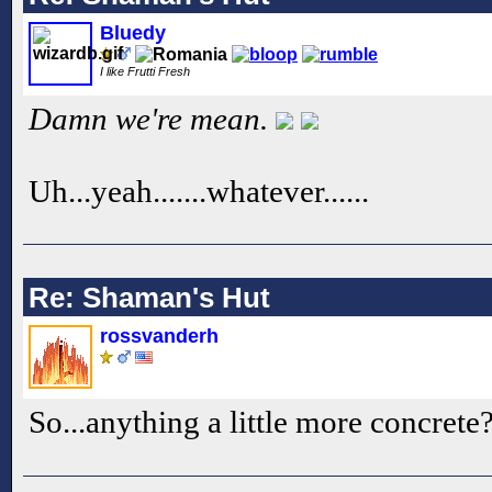
Bluedy
I like Frutti Fresh
Damn we're mean.
Uh...yeah.......whatever......
Re: Shaman's Hut
rossvanderh
So...anything a little more concrete