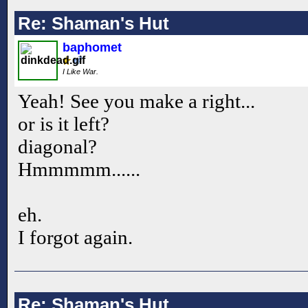
Re: Shaman's Hut
baphomet
I Like War.
Yeah! See you make a right...
or is it left?
diagonal?
Hmmmmm......
eh.
I forgot again.
Re: Shaman's Hut