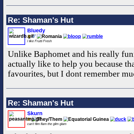
Re: Shaman's Hut
Bluedy
I like Frutti Fresh
Unlike Baphomet and his really fun
actually like to help you because t
favourites, but I dont remember mu
Re: Shaman's Hut
Skurn
can't flim flam the glim glam