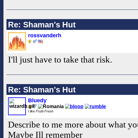
Re: Shaman's Hut
rossvanderh
I'll just have to take that risk.
Re: Shaman's Hut
Bluedy
I like Frutti Fresh
Describe to me more about what yo
Maybe Ill remember