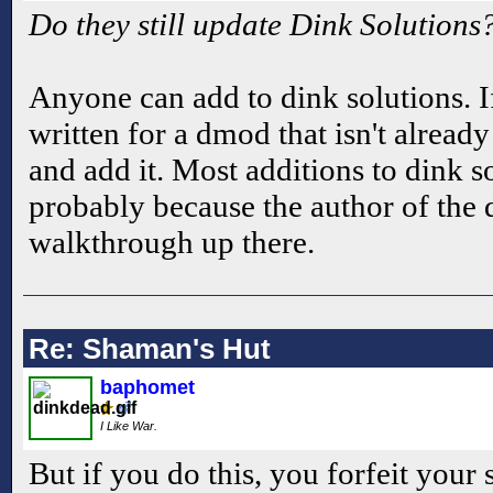
Do they still update Dink Solutions
Anyone can add to dink solutions. 
written for a dmod that isn't alread
and add it. Most additions to dink 
probably because the author of the
walkthrough up there.
Re: Shaman's Hut
baphomet
I Like War.
But if you do this, you forfeit your 