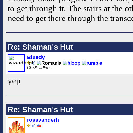
to get through it. The stairs at the 
need to get there through the trans
Re: Shaman's Hut
Bluedy
I like Frutti Fresh
yep
Re: Shaman's Hut
rossvanderh