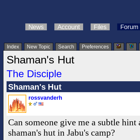
News
Account
Files
Forum
Index
New Topic
Search
Preferences
Shaman's Hut
The Disciple
Shaman's Hut
rossvanderh
Can someone give me a subtle hint a
shaman's hut in Jabu's camp?