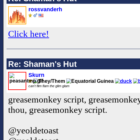
rossvanderh
Click here!
Re: Shaman's Hut
Skurn
can't flim flam the glim glam
greasemonkey script, greasemonkey 
thou, greasemonkey script.
@yeoldetoast