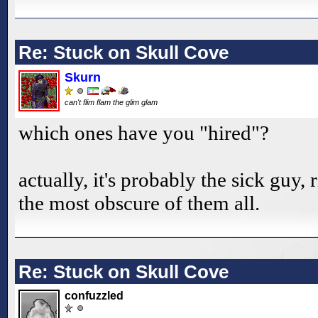
Re: Stuck on Skull Cove
Skurn
can't flim flam the glim glam
which ones have you "hired"?
actually, it's probably the sick guy,
the most obscure of them all.
Re: Stuck on Skull Cove
confuzzled