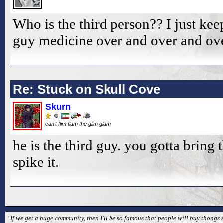
Who is the third person?? I just kee
guy medicine over and over and ove
Re: Stuck on Skull Cove
Skurn
can't flim flam the glim glam
he is the third guy. you gotta bring 
spike it.
"If we get a huge community, then I'll be so famous that people will buy thongs s