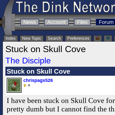
News
Account
Files
Forum
Index
New Topic
Search
Preferences
Stuck on Skull Cove
The Disciple
Stuck on Skull Cove
chrispags526
I have been stuck on Skull Cove for
pretty dumb but I cannot find the th